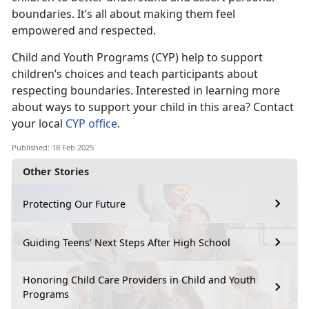
boundaries.
It’s all about making them feel
empowered and respected.
Child and Youth Programs
(CYP) help to support
children’s choices and teach participants about
respecting boundaries. Interested in learning more
about ways to support your child in this area? Contact
your local
CYP office
.
Published: 18 Feb 2025
Other Stories
Protecting Our Future
Guiding Teens’ Next Steps After High School
Honoring Child Care Providers in Child and Youth
Programs