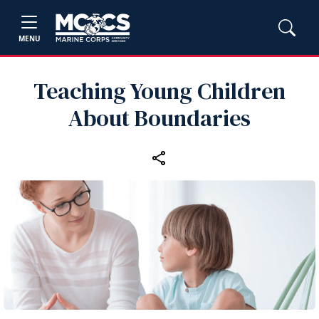
MENU
Teaching Young Children
About Boundaries