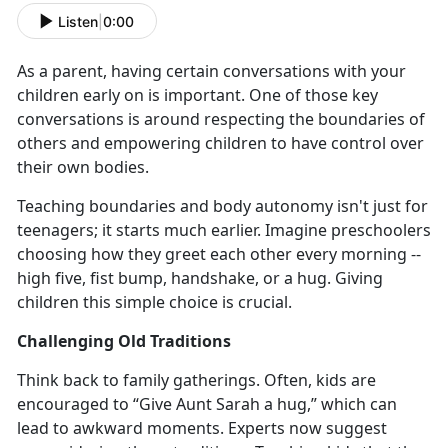
Listen
|
0:00
As a parent
,
having
certain conversations with your
children early on
is important
. One of those key
conversations is around respecting
the
boundaries of
others and empowering children to have control over
their own bod
ies
.
Teaching boundaries and body autonomy
isn't just for
teenagers; it starts much earlier. Imagine preschoolers
choosing how they greet each other every morning --
high five, fist bump, handshake, or a hug. Giving
children this simple choice is crucial.
Challenging Old Traditions
Think back to family gatherings. Often, kids are
encouraged to “Give Aunt Sarah a hug,” which
can
lead to awkward moments. Experts now suggest