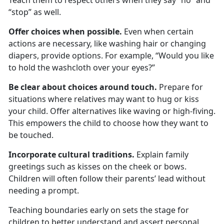
Teach them to respect others when they say “no” and
“stop” as well.
Offer
c
hoices
w
hen
p
ossible
.
Even when certain
actions are necessary, like washing hair or changing
diapers, provide options. For example, “Would you like
to hold the washcloth over your eyes?”
Be
c
lear
a
bout
c
hoices
a
round
t
ouch
.
Prepare for
situations where relatives may want to hug or kiss
your child. Offer alternatives like waving or
high-fiving.
This empowers the child to choose how they want to
be touched.
Incorporate
c
ultural
t
raditions
.
Explain family
greetings such as kisses on the cheek or bows.
Children will often follow their parents’ lead without
needing a prompt.
Teaching
boundaries
early on sets the stage for
children to better understand and assert personal