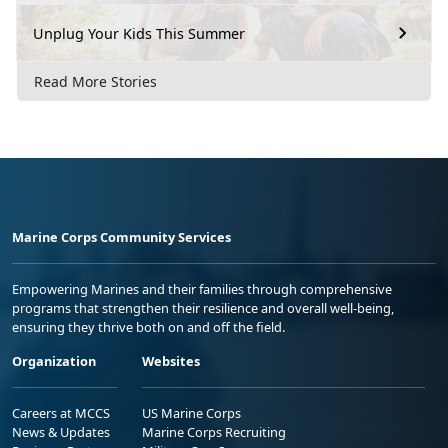
Unplug Your Kids This Summer
Read More Stories
Marine Corps Community Services
Empowering Marines and their families through comprehensive
programs that strengthen their resilience and overall well-being,
ensuring they thrive both on and off the field.
Organization
Websites
Careers at MCCS
US Marine Corps
News & Updates
Marine Corps Recruiting