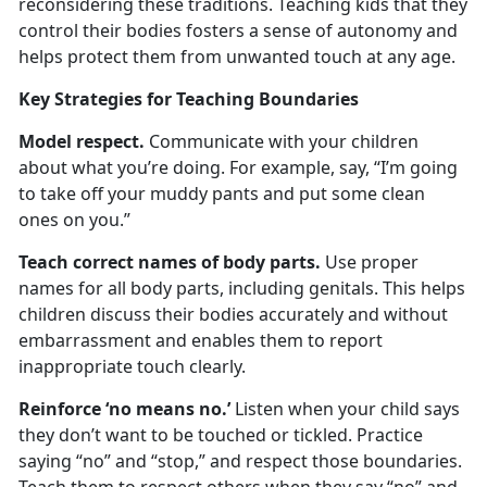
reconsidering these traditions. Teaching kids that they
control their bodies fosters a sense of autonomy and
helps protect them from unwanted touch at any age.
Key Strategies for Teaching Boundaries
Model
r
espect
.
Communicate with your child
ren
about what you’re doing. For example, say, “I’m going
to take off your muddy pants and put some clean
ones on you.”
Teach
c
orrect
n
ames of
b
ody
p
arts
.
Use proper
names for all body parts, including genitals. This helps
children discuss their bodies accurately and without
embarrassment and enables them to report
inappropriate touch clearly.
Reinforce
‘
n
o
m
eans
n
o.
’
Listen when your child says
they
don’t want to be touched or tickled. Practice
saying “no” and “stop,” and respect those boundaries.