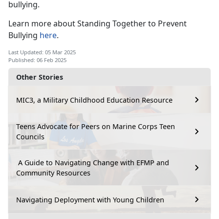
bullying.
Learn more about
Standing Together to Prevent
Bullying
here
.
Last Updated: 05 Mar 2025
Published: 06 Feb 2025
Other Stories
MIC3, a Military Childhood Education Resource
Teens Advocate for Peers on Marine Corps Teen
Councils
A Guide to Navigating Change with EFMP and
Community Resources
Navigating Deployment with Young Children