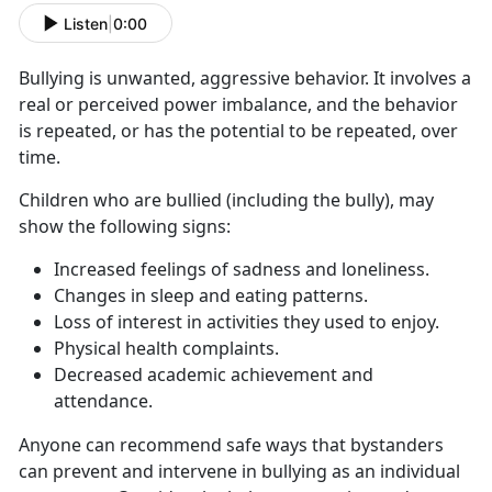
Listen
|
0:00
Bullying is unwanted, aggressive behavior. It involves a
real or perceived power imbalance, and the behavior
is repeated, or has the potential to be repeated, over
time.
Children who are
bullied (including the bully), may
show the following signs:
Increased feelings of sadness and loneliness
.
C
hanges in sleep and eating patterns.
L
oss of interest in activities they used to enjoy.
P
hysical health complaints.
D
ecreased academic achievement and
attendance.
Anyone can recommend safe ways that bystanders
can prevent and intervene
in bullying as an individual