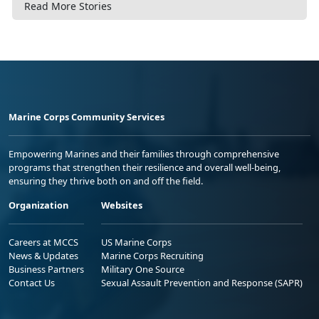
Read More Stories
Marine Corps Community Services
Empowering Marines and their families through comprehensive
programs that strengthen their resilience and overall well-being,
ensuring they thrive both on and off the field.
Organization
Websites
Careers at MCCS
US Marine Corps
News & Updates
Marine Corps Recruiting
Business Partners
Military One Source
Contact Us
Sexual Assault Prevention and Response (SAPR)