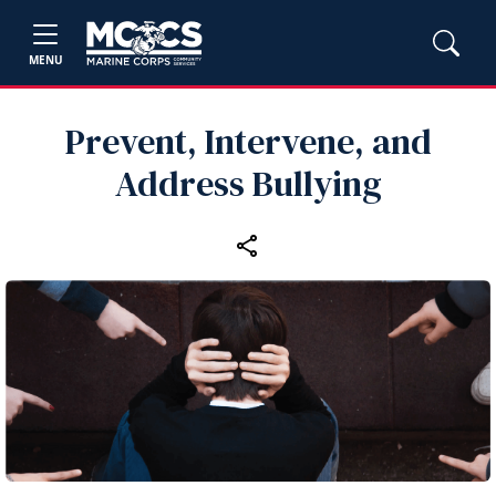
MENU
Prevent, Intervene, and
Address Bullying