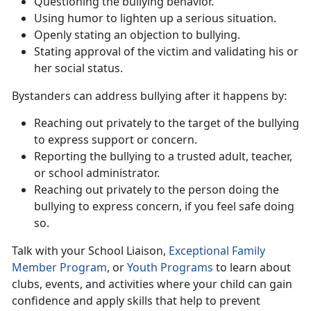
Question
ing the bullying behavior.
Us
ing humor to lighten up a serious situation.
Openly
stating an objection to bullying.
Stat
ing approval of the victim and validating his or
her social status.
Bystanders can address bullying after it happens by:
Reach
ing out privately to the target of the bullying
to express support or concern.
Report
ing the bullying to a trusted adult, teacher,
or school administrator.
Reach
ing out privately to the person doing the
bullying to express concern, if you feel safe doing
so.
Talk with your School Liaison,
Exceptional Family
Member Program
, or
Youth Programs
to
learn about
clubs, events, and activities where your child can gain
confidence and apply skills that help to prevent