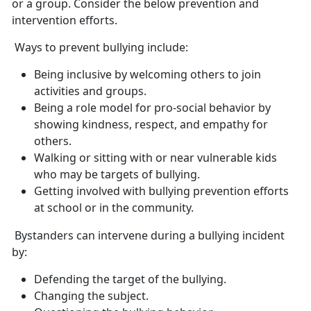
or a group. Consider the below prevention and
intervention efforts.
Ways to prevent bullying include:
Being inclusive by welcoming others to join
activities and groups.
Being a role model for pro-social behavior by
showing kindness, respect, and empathy for
others.
Walking or sitting with or near vulnerable kids
who may be targets of bullying.
Getting involved with bullying prevention efforts
at school or in the community.
Bystanders can intervene during a bullying incident
by
:
Defend
ing the target of the bullying.
Chang
ing the subject.