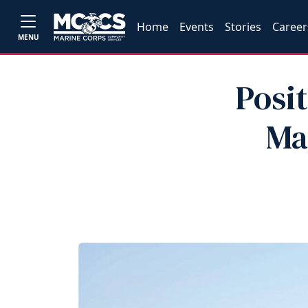
Home
Events
Stories
Career
MENU
Posi
Ma