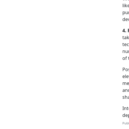
li
pur
de
4. 
tak
tec
nur
of 
Pos
el
men
and
sh
Int
de
Publ