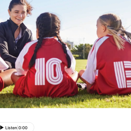
Listen
|
0:00