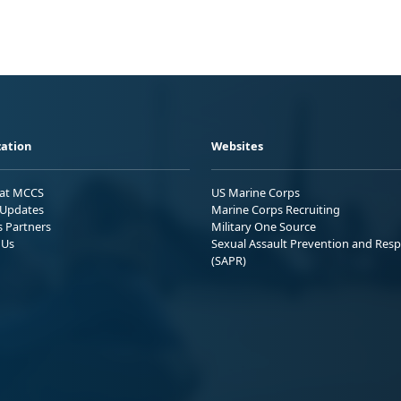
ation
Websites
 at MCCS
US Marine Corps
Updates
Marine Corps Recruiting
s Partners
Military One Source
 Us
Sexual Assault Prevention and Res
(SAPR)