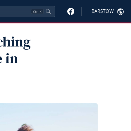
BARSTOW
Ctrl
K
ching
 in