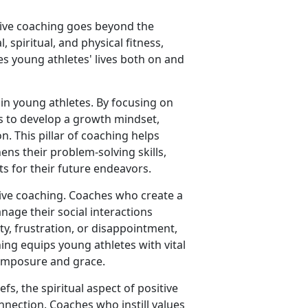
itive coaching goes beyond the
 spiritual, and physical fitness,
s young athletes' lives both on and
 in young athletes. By focusing on
s to develop a growth mindset,
. This pillar of coaching helps
ns their problem-solving skills,
ets for their future endeavors.
itive coaching. Coaches who create a
age their social interactions
ty, frustration, or disappointment,
ching equips young athletes with vital
 composure and grace.
efs, the spiritual aspect of positive
nection. Coaches who instill values