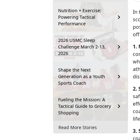
Nutrition + Exercise:
In 
Powering Tactical
sco
Performance
po
off
2026 USMC Sleep
1.
Challenge March 2-13,
2026
co
wh
ath
Shape the Next
dis
Generation as a Youth
Sports Coach
2. 
sa
Fueling the Mission: A
eff
Tactical Guide to Grocery
coa
Shopping
lif
Read More Stories
3. 
co