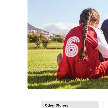
Other Stories