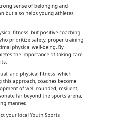
strong sense of belonging and
on but also helps young athletes
sical fitness, but positive coaching
ho prioritize safety, proper training
imal physical well-being. By
hletes the importance of taking care
its.
tual, and physical fitness, which
ing this approach, coaches become
lopment of well-rounded, resilient,
esonate far beyond the sports arena,
ring manner.
act your local Youth Sports