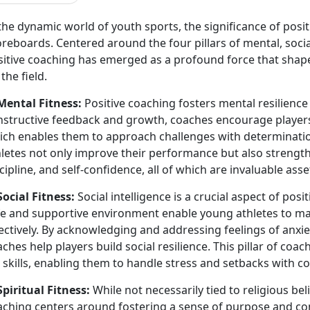
the dynamic world of youth sports, the significance of pos
reboards. Centered around the four pillars of mental, social,
sitive coaching has emerged as a profound force that shape
 the field.
 Mental Fitness:
Positive coaching fosters mental resilience
nstructive feedback and growth, coaches encourage player
ich enables them to approach challenges with determination
letes not only improve their performance but also strengthe
cipline, and self-confidence, all of which are invaluable ass
Social Fitness:
Social intelligence is a crucial aspect of pos
fe and supportive environment enable young athletes to man
ectively. By acknowledging and addressing feelings of anxie
ches help players build social resilience. This pillar of coa
e skills, enabling them to handle stress and setbacks with
Spiritual Fitness:
While not necessarily tied to religious beli
aching centers around fostering a sense of purpose and con