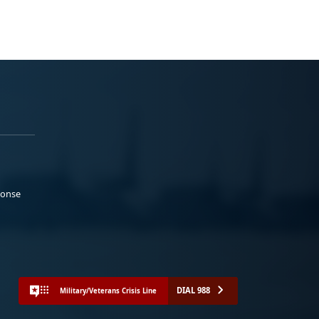
ponse
DIAL 988
Military/Veterans Crisis Line