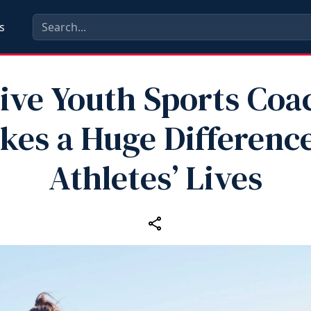
s
tive Youth Sports Coa
kes a Huge Difference
Athletes’ Lives