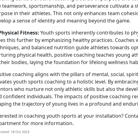
ke teamwork, sportsmanship, and perseverance cultivate a 
pose in their athletes. This not only enhances team cohesi
velop a sense of identity and meaning beyond the game.
Physical Fitness:
Youth sports inherently contributes to phy
es this further by emphasizing healthy practices. Coaches w
hniques, and balanced nutrition guide athletes towards opt
turing physical health, positive coaching teaches young at
their bodies, laying the foundation for lifelong wellness hab
itive coaching aligns with the pillars of mental, social, spiri
evates youth sports coaching to a holistic level. By embrac
tors who nurture not only athletic skills but also the deve
 confident individuals. The impacts of positive coaching r
aping the trajectory of young lives in a profound and endu
erested in coaching youth sports at your installation? Cont
partment for more information.
ished: 18 Oct 2023