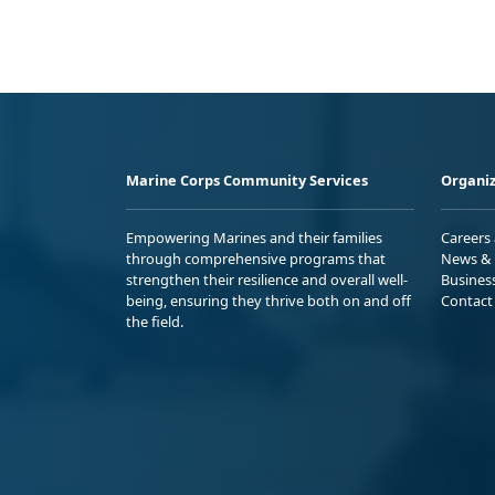
Marine Corps Community Services
Organiz
Empowering Marines and their families
Careers
through comprehensive programs that
News & 
strengthen their resilience and overall well-
Busines
being, ensuring they thrive both on and off
Contact
the field.