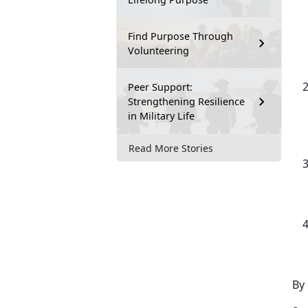
Find Purpose Through
Volunteering
Peer Support:
Strengthening Resilience
in Military Life
Read More Stories
By