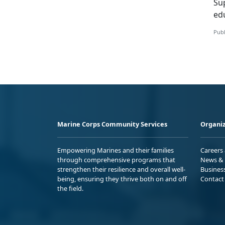
S
u
ed
Publ
Marine Corps Community Services
Organiz
Empowering Marines and their families
Careers
through comprehensive programs that
News & 
strengthen their resilience and overall well-
Busines
being, ensuring they thrive both on and off
Contact
the field.