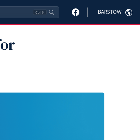
BARSTOW
Ctrl
K
for