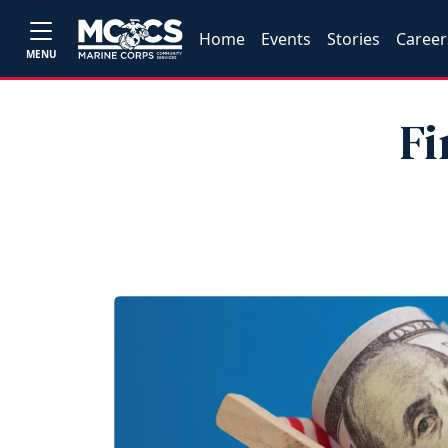
Home
Events
Stories
Career
MENU
Fi