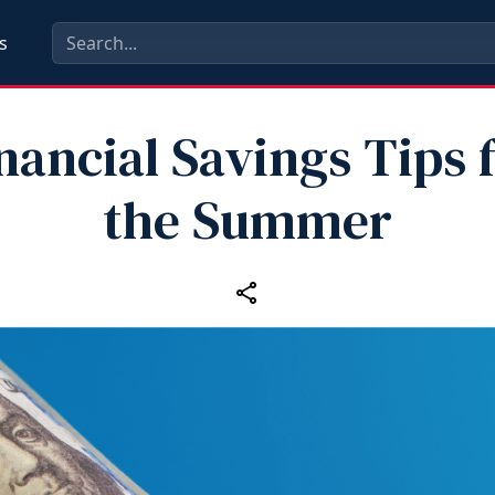
s
nancial Savings Tips 
the Summer