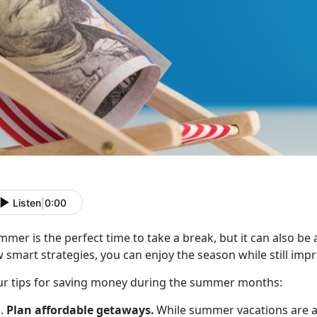
Listen
|
0:00
mer is the perfect time to take a break, but it can also be
 smart strategies, you can enjoy the season while still impr
r t
ips for saving money during the summer months:
Plan
affordable getaways.
While summer vacations are a 