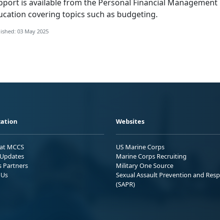
pport is available from the
Personal Financial Management
ucation covering topics such as budgeting.
ished: 03 May 2025
ation
Websites
 at MCCS
US Marine Corps
Updates
Marine Corps Recruiting
s Partners
Military One Source
 Us
Sexual Assault Prevention and Res
(SAPR)