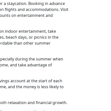
er a staycation. Booking in advance
on flights and accommodations. Visit
iscounts on entertainment and
n indoor entertainment, take
es, beach days, or picnics in the
ffordable than other summer
especially during the summer when
 home, and take advantage of
vings account at the start of each
e, and the money is less likely to
th relaxation and financial growth.