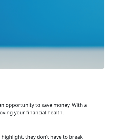
 an opportunity to save money. With a
oving your financial health.
highlight, they
don’t have to break