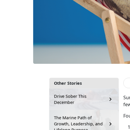
Other Stories
Drive Sober This
Sum
December
few
Fou
The Marine Path of
Growth, Leadership, and
Lifelong Purpose