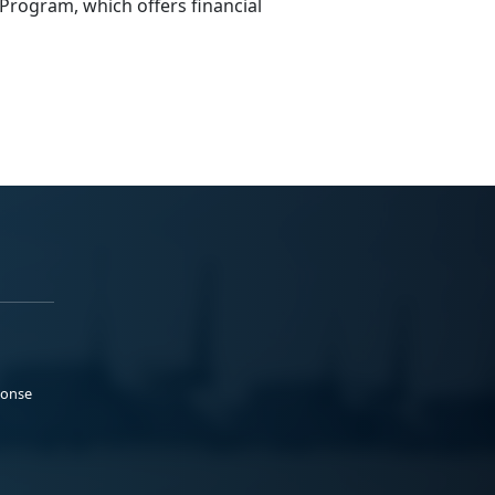
Program
,
which offers financial
ponse