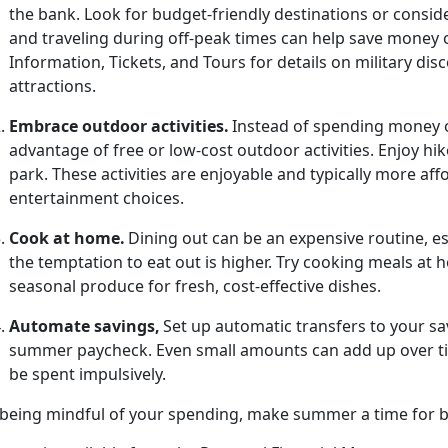
the bank. Look for budget-friendly destinations or consid
and traveling during off-peak times can help save money 
Information, Tickets, and Tours for details on military d
attractions.
Embrace
outdoor activities.
Instead of spending money o
advantage of free or low-cost outdoor activities. Enjoy hik
park.
These activities are enjoyable and typically more a
entertainment choices.
Cook at
home.
Dining out can be an
expensive routine, 
the temptation to eat out is higher. Try cooking meals at
seasonal produce for fresh, cost-effective dishes.
Automate
savings,
Set up automatic transfers to your sa
summer paycheck. Even
small amounts can add up over tim
be spent impulsively.
 being mindful of your spending, make summer a time for bo