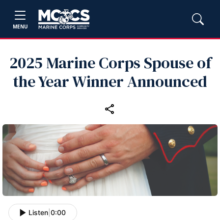
MENU
2025 Marine Corps Spouse of
the Year Winner Announced
Listen
|
0:00