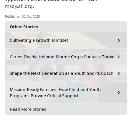
msoy.afi.org
.
Published: 02 Oct 2025
Other Stories
Cultivating a Growth Mindset
Career Ready: Helping Marine Corps Spouses Thrive
Shape the Next Generation as a Youth Sports Coach
Mission-Ready Families: How Child and Youth
Programs Provide Critical Support
Read More Stories