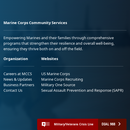
Marine Corps Community Services
Empowering Marines and their families through comprehensive
programs that strengthen their resilience and overall well-being,
ensuring they thrive both on and off the field.
Organization
Websites
Careers at MCCS
US Marine Corps
News & Updates
Marine Corps Recruiting
Business Partners
Military One Source
Contact Us
Sexual Assault Prevention and Response (SAPR)
DIAL 988
Military/Veterans Crisis Line