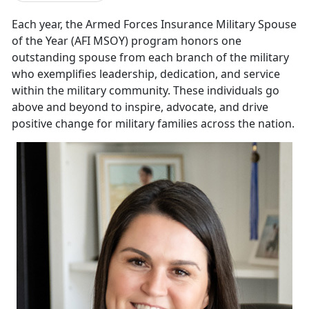
E
ach year, the
Armed Forces Insurance Military Spouse
of the Year (AFI MSOY) program honors one
outstanding spouse from each branch of the military
who exemplifies leadership, dedication, and service
within the military community. These individuals go
above and beyond to inspire, advocate, and drive
positive change for military families across the nation.