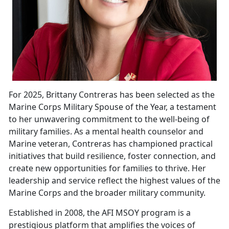
For 2025, Brittany Contreras has been selected as the
Marine Corps Military Spouse of the Year, a testament
to her unwavering commitment to the well-being of
military families. As a mental health counselor and
Marine
veteran, Contreras has championed practical
initiatives that build resilience, foster connection, and
create new opportunities for families to thrive. Her
leadership and service reflect the highest values of the
Marine Corps and the broader military community.
Established in 2008, the
AFI MSOY program is a
prestigious platform that amplifies the voices of