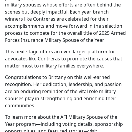
military spouses whose efforts are often behind the
scenes but deeply impactful. Each year, branch
winners like Contreras are celebrated for their
accomplishments and move forward in the selection
process to compete for the overall title of 2025 Armed
Forces Insurance Military Spouse of the Year.
This next stage offers an even larger platform for
advocates like Contreras to promote the causes that
matter most to military families everywhere.
Congratulations to
Brittany on this well-earned
recognition. Her dedication, leadership, and passion
are an enduring reminder of the vital role military
spouses play in strengthening and enriching their
communities.
To learn more about the AFI Military Spouse of the
Year program—including voting details, sponsorship
opportunities, and featured stories—visit