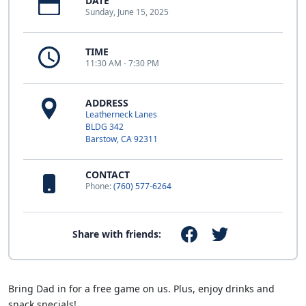
DATE
Sunday, June 15, 2025
TIME
11:30 AM - 7:30 PM
ADDRESS
Leatherneck Lanes
BLDG 342
Barstow, CA 92311
CONTACT
Phone:
(760) 577-6264
Share with friends:
Bring Dad in for a free game on us. Plus, enjoy drinks and
snack specials!