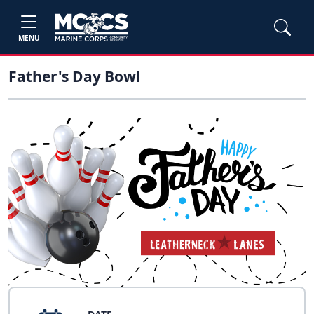
MENU
Father's Day Bowl