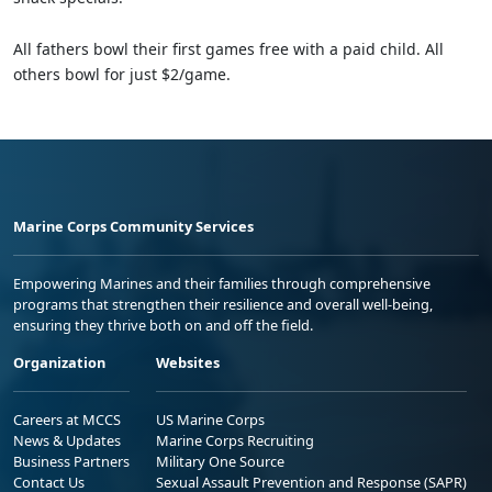
All fathers bowl their first games free with a paid child. All
others bowl for just $2/game.
Marine Corps Community Services
Empowering Marines and their families through comprehensive
programs that strengthen their resilience and overall well-being,
ensuring they thrive both on and off the field.
Organization
Websites
Careers at MCCS
US Marine Corps
News & Updates
Marine Corps Recruiting
Business Partners
Military One Source
Contact Us
Sexual Assault Prevention and Response (SAPR)