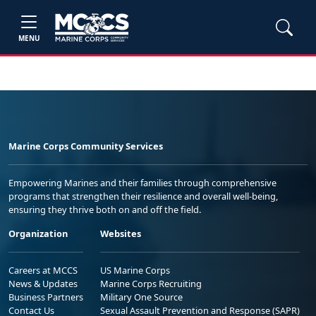
MENU
Marine Corps Community Services
Empowering Marines and their families through comprehensive
programs that strengthen their resilience and overall well-being,
ensuring they thrive both on and off the field.
Organization
Websites
Careers at MCCS
US Marine Corps
News & Updates
Marine Corps Recruiting
Business Partners
Military One Source
Contact Us
Sexual Assault Prevention and Response (SAPR)