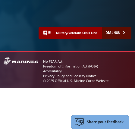
DIAL 988
Military/Veterans Crisis Line
No FEAR Act
Freedom of Information Act (FOIA)
Accessibility
Privacy Policy and Security Notice
© 2025 Official U.S. Marine Corps Website
Share your feedback