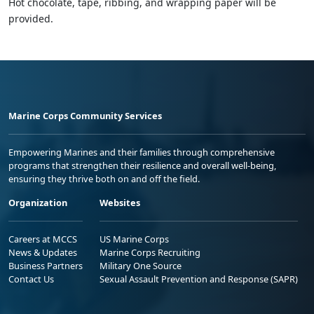
Hot chocolate, tape, ribbing, and wrapping paper will be
provided.
Marine Corps Community Services
Empowering Marines and their families through comprehensive
programs that strengthen their resilience and overall well-being,
ensuring they thrive both on and off the field.
Organization
Websites
Careers at MCCS
US Marine Corps
News & Updates
Marine Corps Recruiting
Business Partners
Military One Source
Contact Us
Sexual Assault Prevention and Response (SAPR)