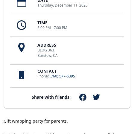
DATE
Thursday, December 11, 2025
TIME
5:00 PM - 7:00 PM
ADDRESS
BLDG 363
Barstow, CA
CONTACT
Phone:
(760) 577-6395
Share with friends:
Gift wrapping party for parents.