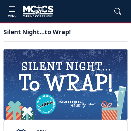
MENU
Silent Night...to Wrap!