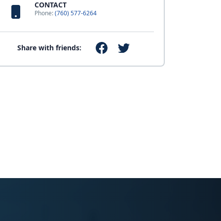
CONTACT
Phone:
(760) 577-6264
Share with friends: