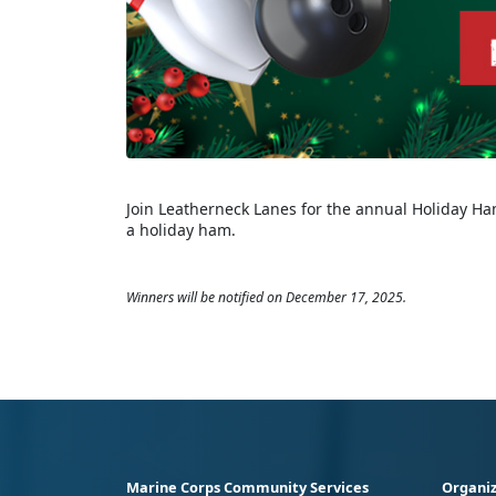
Join Leatherneck Lanes for the annual Holiday Ham
a holiday ham.
Winners will be notified on December 17, 2025.
Marine Corps Community Services
Organiz