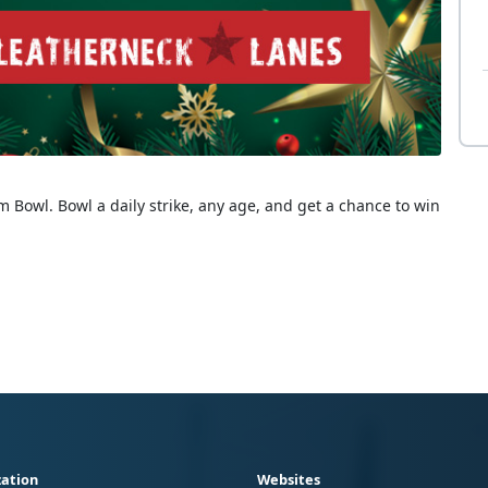
 Bowl. Bowl a daily strike, any age, and get a chance to win
ation
Websites