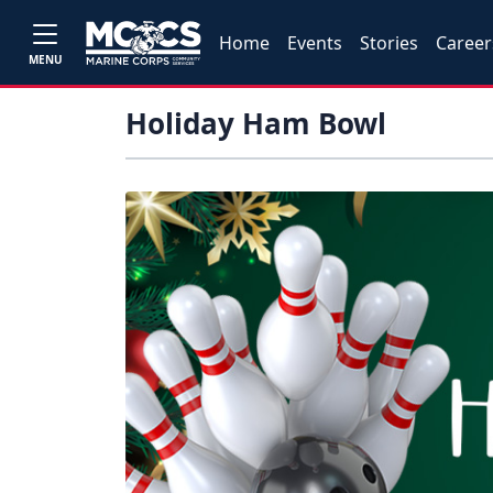
Home
Events
Stories
Career
MENU
Holiday Ham Bowl