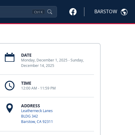
BARSTOW
Ctrl
K
DATE
Monday, December 1, 2025 - Sunday,
December 14, 2025
TIME
12:00 AM - 11:59 PM
ADDRESS
Leatherneck Lanes
BLDG 342
Barstow, CA 92311