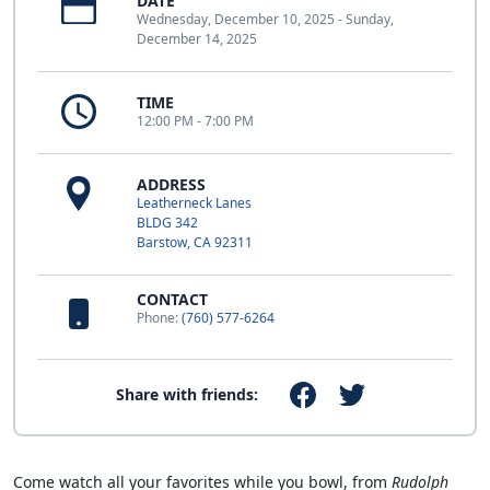
DATE
Wednesday, December 10, 2025 - Sunday,
December 14, 2025
TIME
12:00 PM - 7:00 PM
ADDRESS
Leatherneck Lanes
BLDG 342
Barstow, CA 92311
CONTACT
Phone:
(760) 577-6264
Share with friends:
Come watch all your favorites while you bowl, from
Rudolph