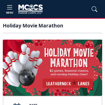
MENU
Holiday Movie Marathon