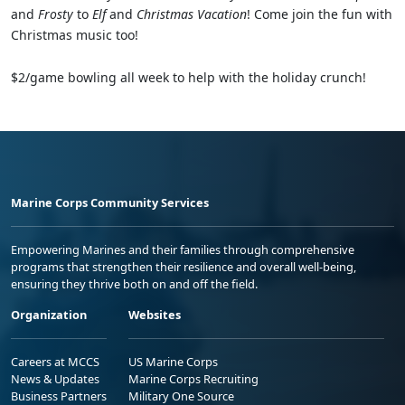
and
Frosty
to
Elf
and
Christmas Vacation
! Come join the fun with
Christmas music too!
$2/game bowling all week to help with the holiday crunch!
Marine Corps Community Services
Empowering Marines and their families through comprehensive
programs that strengthen their resilience and overall well-being,
ensuring they thrive both on and off the field.
Organization
Websites
Careers at MCCS
US Marine Corps
News & Updates
Marine Corps Recruiting
Business Partners
Military One Source