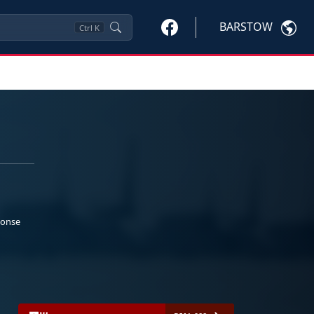
BARSTOW
Ctrl
K
ponse