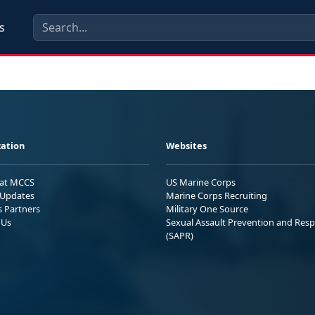
s
ation
Websites
 at MCCS
US Marine Corps
Updates
Marine Corps Recruiting
s Partners
Military One Source
 Us
Sexual Assault Prevention and Res
(SAPR)