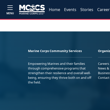
Home
Events
Stories
Career
MENU
Marine Corps Community Services
Organiz
Empowering Marines and their families
Careers
through comprehensive programs that
News & 
strengthen their resilience and overall well-
Busines
being, ensuring they thrive both on and off
Contact
the field.