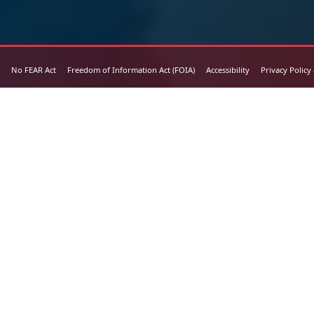
No FEAR Act
Freedom of Information Act (FOIA)
Accessibility
Privacy Policy