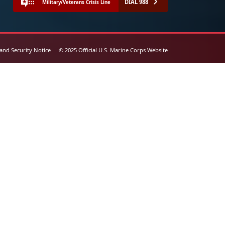
DIAL 988
Military/Veterans Crisis Line
 and Security Notice
© 2025 Official U.S. Marine Corps Website