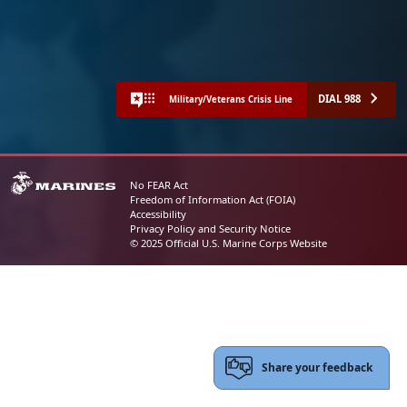
DIAL 988
Military/Veterans Crisis Line
No FEAR Act
Freedom of Information Act (FOIA)
Accessibility
Privacy Policy and Security Notice
© 2025 Official U.S. Marine Corps Website
Share your feedback