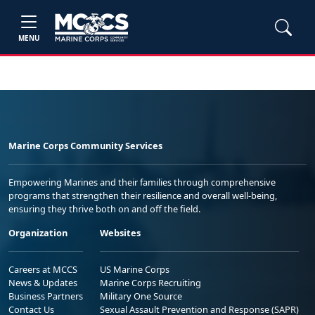
MENU
Marine Corps Community Services
Empowering Marines and their families through comprehensive
programs that strengthen their resilience and overall well-being,
ensuring they thrive both on and off the field.
Organization
Websites
Careers at MCCS
US Marine Corps
News & Updates
Marine Corps Recruiting
Business Partners
Military One Source
Contact Us
Sexual Assault Prevention and Response (SAPR)