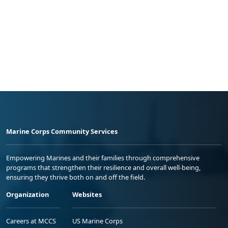
Marine Corps Community Services
Empowering Marines and their families through comprehensive
programs that strengthen their resilience and overall well-being,
ensuring they thrive both on and off the field.
Organization
Websites
Careers at MCCS
US Marine Corps