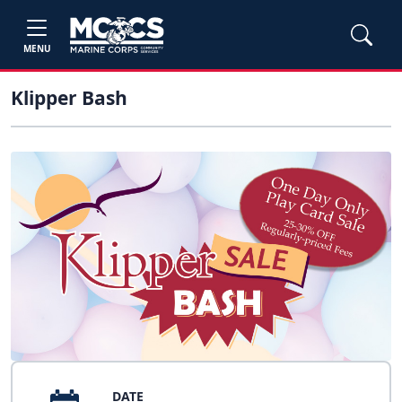
MENU
Klipper Bash
DATE