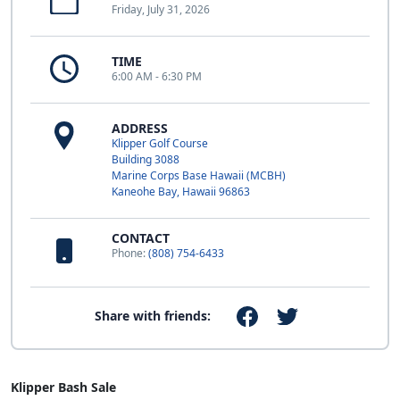
Friday, July 31, 2026
TIME
6:00 AM - 6:30 PM
ADDRESS
Klipper Golf Course
Building 3088
Marine Corps Base Hawaii (MCBH)
Kaneohe Bay, Hawaii 96863
CONTACT
Phone:
(808) 754-6433
Share with friends:
Klipper Bash Sale