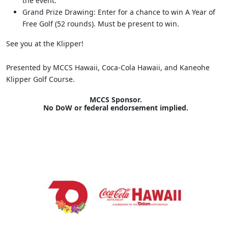
the event.
Grand Prize Drawing: Enter for a chance to win A Year of
Free Golf (52 rounds). Must be present to win.
See you at the Klipper!
Presented by MCCS Hawaii, Coca-Cola Hawaii, and Kaneohe
Klipper Golf Course.
MCCS Sponsor.
No DoW or federal endorsement implied.