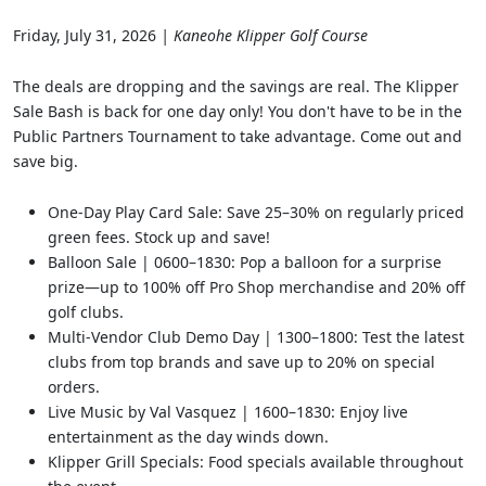
Friday, July 31, 2026
| Kaneohe Klipper Golf Course
The deals are dropping and the savings are real. The Klipper
Sale Bash is back for one day only! You don't have to be in the
Public Partners Tournament to take advantage. Come out and
save big.
One-Day Play Card Sale: Save 25–30% on regularly priced
green fees. Stock up and save!
Balloon Sale | 0600–1830: Pop a balloon for a surprise
prize—up to 100% off Pro Shop merchandise and 20% off
golf clubs.
Multi-Vendor Club Demo Day | 1300–1800: Test the latest
clubs from top brands and save up to 20% on special
orders.
Live Music by Val Vasquez | 1600–1830: Enjoy live
entertainment as the day winds down.
Klipper Grill Specials: Food specials available throughout