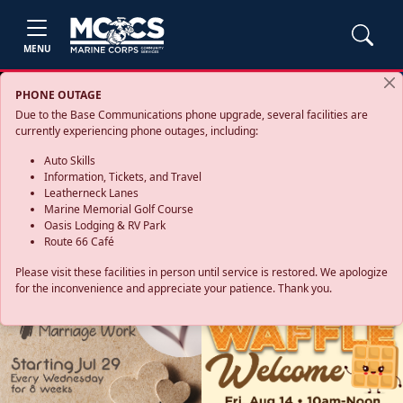
MENU
PHONE OUTAGE
Due to the Base Communications phone upgrade, several facilities are
currently experiencing phone outages, including:
Auto Skills
Information, Tickets, and Travel
Leatherneck Lanes
Marine Memorial Golf Course
Oasis Lodging & RV Park
Route 66 Café
Please visit these facilities in person until service is restored. We apologize
for the inconvenience and appreciate your patience. Thank you.