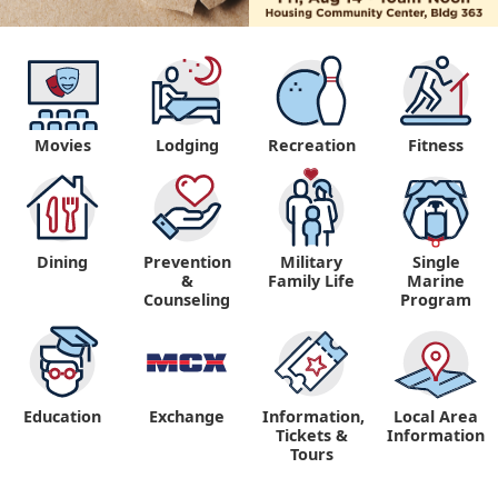
Movies
Lodging
Recreation
Fitness
Dining
Prevention
Military
Single
&
Family Life
Marine
Counseling
Program
Education
Exchange
Information,
Local Area
Tickets &
Information
Tours