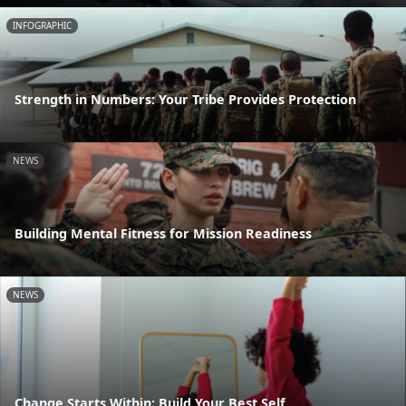
INFOGRAPHIC
Strength in Numbers: Your Tribe Provides Protection
NEWS
Building Mental Fitness for Mission Readiness
NEWS
Change Starts Within: Build Your Best Self