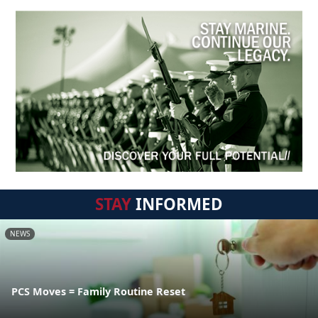
STAY
INFORMED
NEWS
PCS Moves = Family Routine Reset