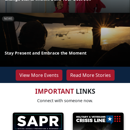
NEWS
Stay Present and Embrace the Moment
View More Events
Read More Stories
IMPORTANT
LINKS
Connect with someone now.