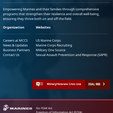
Empowering Marines and their families through comprehensive
programs that strengthen their resilience and overall well-being,
ensuring they thrive both on and off the field.
Organization
Websites
Careers at MCCS
US Marine Corps
News & Updates
Marine Corps Recruiting
Business Partners
Military One Source
Contact Us
Sexual Assault Prevention and Response (SAPR)
DIAL 988
Military/Veterans Crisis Line
No FEAR Act
Freedom of Information Act (FOIA)