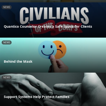
NEWS
Quantico Counselor Creates a Safe Space for Clients
NEWS
Behind the Mask
NEWS
Support Systems Help Protect Families