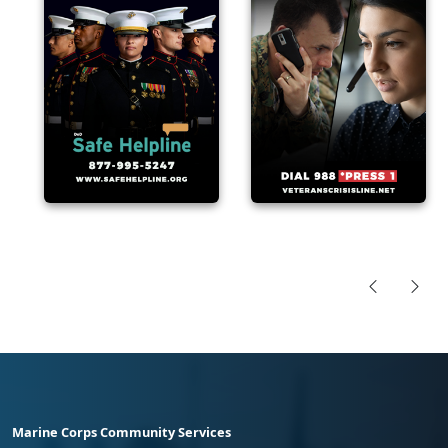
Marine Corps Community Services