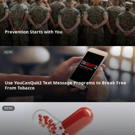
Prevention Starts with You
NEWS
Use YouCanQuit2 Text Message Programs to Break Free
From Tobacco
NEWS