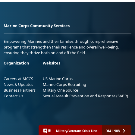
Marine Corps Community Services
Empowering Marines and their families through comprehensive
programs that strengthen their resilience and overall well-being,
ensuring they thrive both on and off the field.
Organization
Websites
Careers at MCCS
US Marine Corps
News & Updates
Marine Corps Recruiting
Business Partners
Military One Source
Contact Us
Sexual Assault Prevention and Response (SAPR)
DIAL 988
Military/Veterans Crisis Line