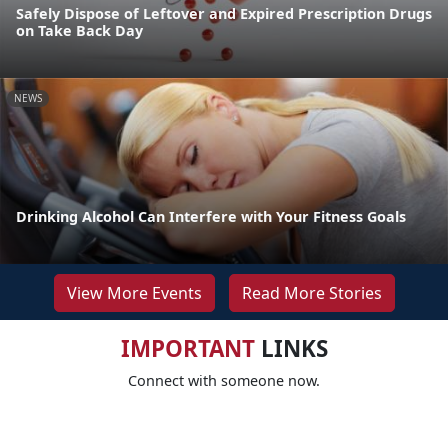
Safely Dispose of Leftover and Expired Prescription Drugs
on Take Back Day
NEWS
Drinking Alcohol Can Interfere with Your Fitness Goals
View More Events
Read More Stories
IMPORTANT
LINKS
Connect with someone now.