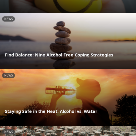
NEWS
Find Balance: Nine Alcohol Free Coping Strategies
NEWS
Staying Safe in the Heat: Alcohol vs. Water
NEWS