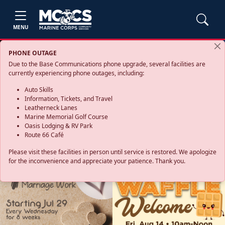
MENU
PHONE OUTAGE
Due to the Base Communications phone upgrade, several facilities are
currently experiencing phone outages, including:
Auto Skills
Information, Tickets, and Travel
Leatherneck Lanes
Marine Memorial Golf Course
Oasis Lodging & RV Park
Route 66 Café
Please visit these facilities in person until service is restored. We apologize
for the inconvenience and appreciate your patience. Thank you.