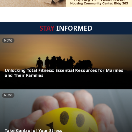
STAY
INFORMED
NEWS
Unlocking Total Fitness: Essential Resources for Marines
and Their Families
NEWS
Take Control of Your Stress