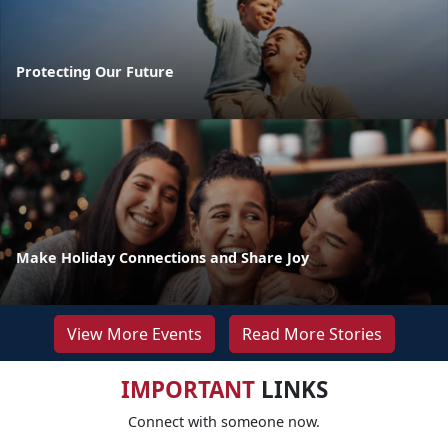
Protecting Our Future
Make Holiday Connections and Share Joy
View More Events
Read More Stories
IMPORTANT
LINKS
Connect with someone now.