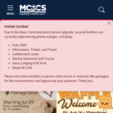
MENU
PHONE OUTAGE
Due to the Base Communications phone upgrade, several facilities are
currently experiencing phone outages, including:
Auto Skills
Information, Tickets, and Travel
Leatherneck Lanes
Marine Memorial Golf Course
Oasis Lodging & RV Park
Route 66 Café
Please visit these facilities in person until service is restored. We apologize
for the inconvenience and appreciate your patience. Thank you.