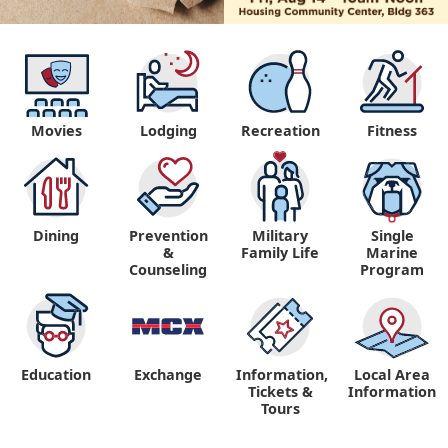
Movies
Lodging
Recreation
Fitness
Dining
Prevention
Military
Single
&
Family Life
Marine
Counseling
Program
Education
Exchange
Information,
Local Area
Tickets &
Information
Tours