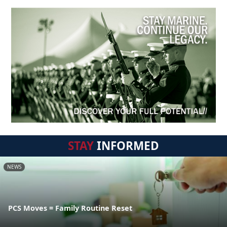
STAY
INFORMED
NEWS
PCS Moves = Family Routine Reset