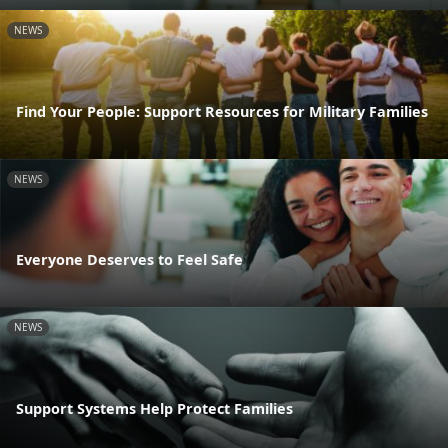
NEWS
Find Your People: Support Resources for Military Families
NEWS
Everyone Deserves to Feel Safe
NEWS
Support Systems Help Protect Families