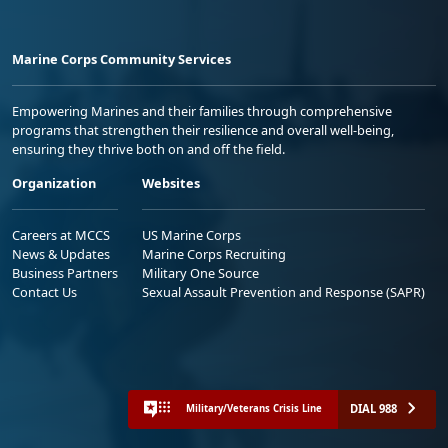
Marine Corps Community Services
Empowering Marines and their families through comprehensive
programs that strengthen their resilience and overall well-being,
ensuring they thrive both on and off the field.
Organization
Websites
Careers at MCCS
US Marine Corps
News & Updates
Marine Corps Recruiting
Business Partners
Military One Source
Contact Us
Sexual Assault Prevention and Response (SAPR)
DIAL 988
Military/Veterans Crisis Line