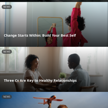
NEWS
Change Starts Within: Build Your Best Self
NEWS
Three Cs Are Key to Healthy Relationships
NEWS