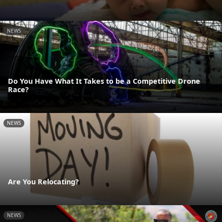
NEWS
Do You Have What It Takes to be a Competitive Drone
Race?
NEWS
Are You Relocating?
NEWS