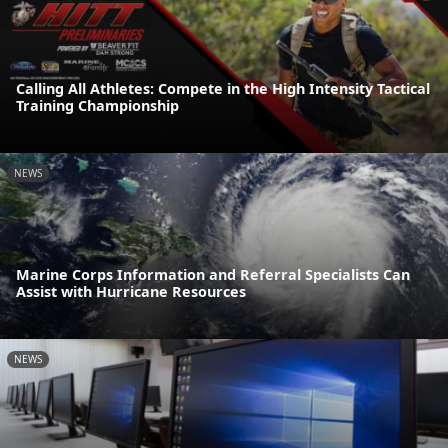
Calling All Athletes: Compete in the High Intensity Tactical
Training Championship
NEWS
Marine Corps Information and Referral Specialists Can
Assist with Hurricane Resources
NEWS