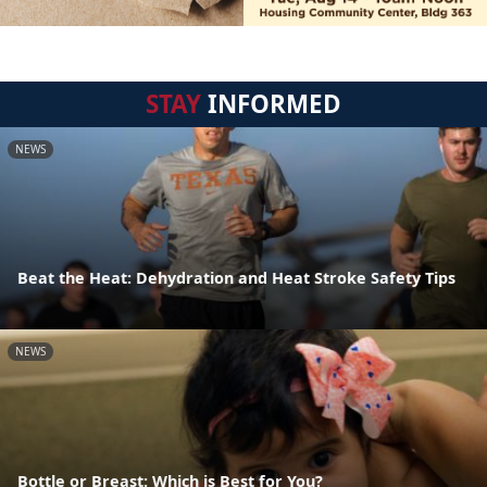
STAY
INFORMED
NEWS
Beat the Heat: Dehydration and Heat Stroke Safety Tips
NEWS
Bottle or Breast: Which is Best for You?