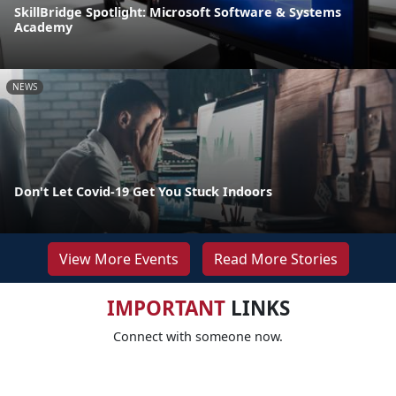
SkillBridge Spotlight: Microsoft Software & Systems
Academy
NEWS
Don't Let Covid-19 Get You Stuck Indoors
View More Events
Read More Stories
IMPORTANT
LINKS
Connect with someone now.