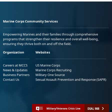
Marine Corps Community Services
Empowering Marines and their families through comprehensive
programs that strengthen their resilience and overall well-being,
ensuring they thrive both on and off the field.
Organization
Websites
Careers at MCCS
US Marine Corps
News & Updates
Marine Corps Recruiting
Business Partners
Military One Source
Contact Us
Sexual Assault Prevention and Response (SAPR)
DIAL 988
Military/Veterans Crisis Line