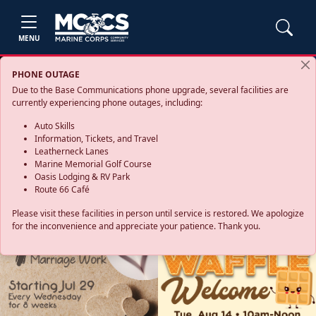
MENU
PHONE OUTAGE
Due to the Base Communications phone upgrade, several facilities are
currently experiencing phone outages, including:
Auto Skills
Information, Tickets, and Travel
Leatherneck Lanes
Marine Memorial Golf Course
Oasis Lodging & RV Park
Route 66 Café
Please visit these facilities in person until service is restored. We apologize
for the inconvenience and appreciate your patience. Thank you.