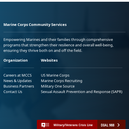
Marine Corps Community Services
Empowering Marines and their families through comprehensive
programs that strengthen their resilience and overall well-being,
ensuring they thrive both on and off the field.
Organization
Websites
Careers at MCCS
US Marine Corps
News & Updates
Marine Corps Recruiting
Business Partners
Military One Source
Contact Us
Sexual Assault Prevention and Response (SAPR)
DIAL 988
Military/Veterans Crisis Line