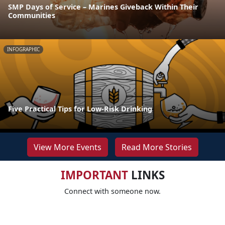
SMP Days of Service – Marines Giveback Within Their
Communities
INFOGRAPHIC
Five Practical Tips for Low-Risk Drinking
View More Events
Read More Stories
IMPORTANT
LINKS
Connect with someone now.