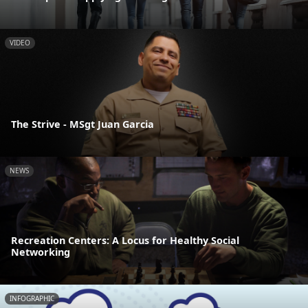
VIDEO
The Strive - MSgt Juan Garcia
NEWS
Recreation Centers: A Locus for Healthy Social
Networking
INFOGRAPHIC