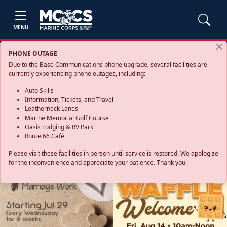
MENU
PHONE OUTAGE
Due to the Base Communications phone upgrade, several facilities are
currently experiencing phone outages, including:
Auto Skills
Information, Tickets, and Travel
Leatherneck Lanes
Marine Memorial Golf Course
Oasis Lodging & RV Park
Route 66 Café
Please visit these facilities in person until service is restored. We apologize
for the inconvenience and appreciate your patience. Thank you.