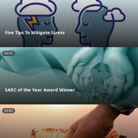
Five Tips To Mitigate Stress
NEWS
SARC of the Year Award Winner
NEWS