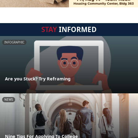
STAY
INFORMED
INFOGRAPHIC
Are you Stuck? Try Reframing
NEWS
Nine Tips For Applying To College