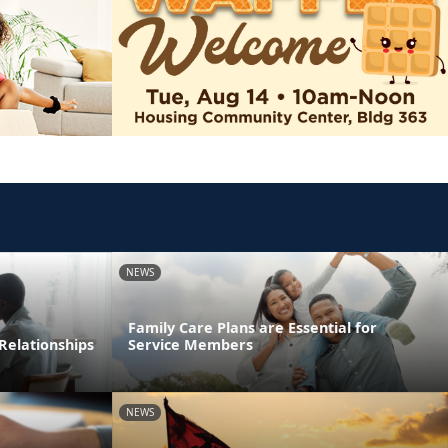
NEWS
Family Care Plans are Essential for
Relationships
Service Members
NEWS