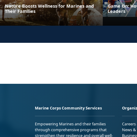
Nature Boosts Wellness for Marines and
Game On: How
Their Families
Leaders
Marine Corps Community Services
Organiz
Empowering Marines and their families
Careers
through comprehensive programs that
News & 
strengthen their resilience and overall well-
Busines