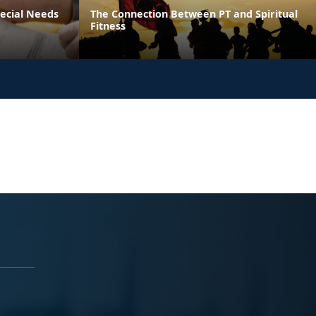
pecial Needs
The Connection Between PT and Spiritual
Fitness