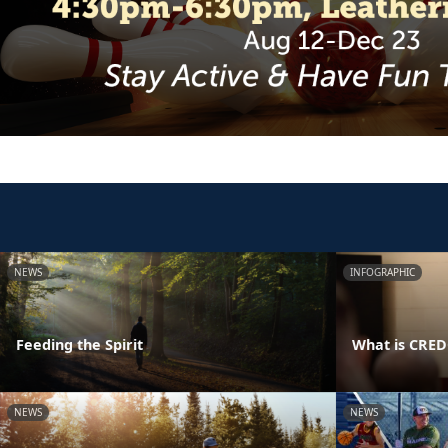
NEWS
INFOGRAPHIC
Feeding the Spirit
What is CRE
NEWS
NEWS