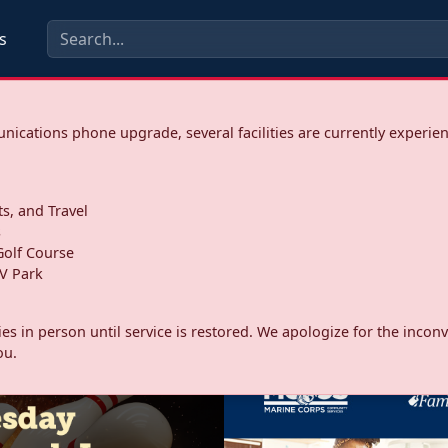
s
ications phone upgrade, several facilities are currently experie
ts, and Travel
s
olf Course
V Park
ities in person until service is restored. We apologize for the inc
ou.