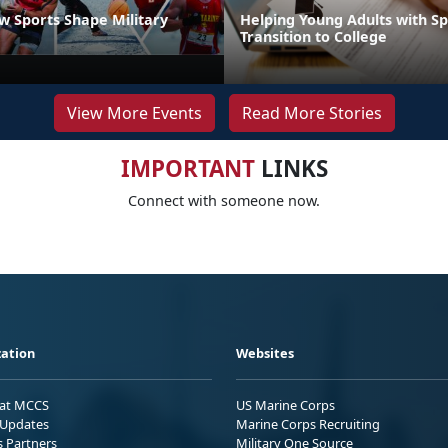
 Sports Shape Military
Helping Young Adults with S
Transition to College
View More Events
Read More Stories
IMPORTANT
LINKS
Connect with someone now.
ation
Websites
 at MCCS
US Marine Corps
Updates
Marine Corps Recruiting
s Partners
Military One Source