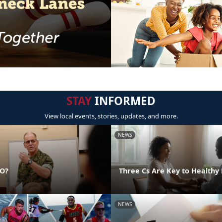
STAY
INFORMED
View local events, stories, updates, and more.
NEWS
DO?
Three Cs Are Key to Healthy 
NEWS