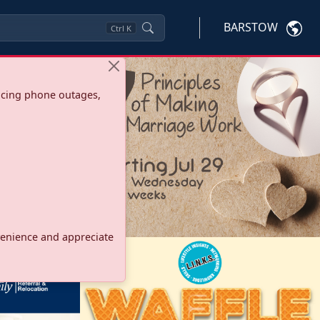
BARSTOW
Ctrl
K
ncing phone outages,
onvenience and appreciate