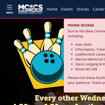
Home
Events
Stories
Career
MENU
PHONE OUTAGE
Due to the Base Commun
including:
Auto Skills
Information, Ticke
Leatherneck Lane
Marine Memorial G
Oasis Lodging & R
Route 66 Café
Please visit these facil
your patience. Thank y