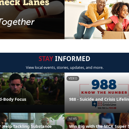
STAY
INFORMED
View local events, stories, updates, and more.
VIDEO
nd-Body Focus
988 - Suicide and Crisis Lifeli
NEWS
r Help Tackling Substance
Win Big with the MCX Super 