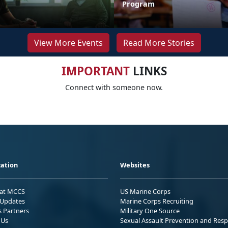
Program
View More Events
Read More Stories
IMPORTANT
LINKS
Connect with someone now.
ation
Websites
 at MCCS
US Marine Corps
Updates
Marine Corps Recruiting
s Partners
Military One Source
 Us
Sexual Assault Prevention and Res