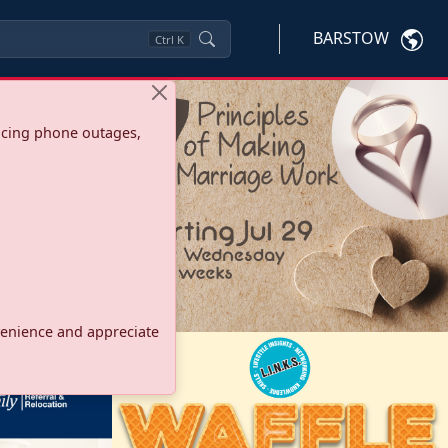
BARSTOW
Ctrl
K
ncing phone outages,
onvenience and appreciate