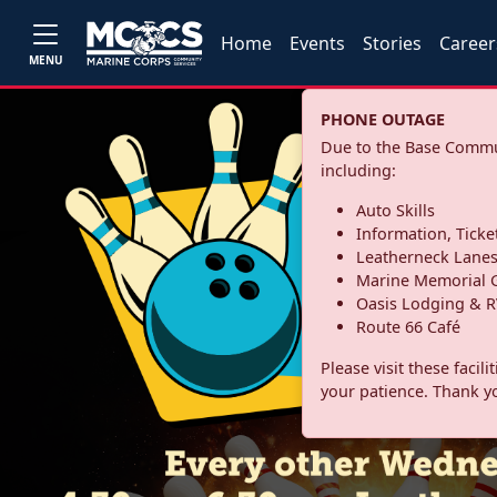
Home
Events
Stories
Career
MENU
PHONE OUTAGE
Due to the Base Commun
including:
Auto Skills
Information, Ticke
Leatherneck Lane
Marine Memorial G
Oasis Lodging & R
Route 66 Café
Please visit these facil
your patience. Thank y