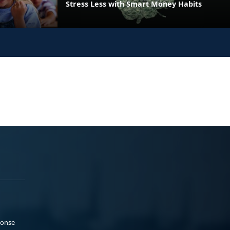
Stress Less with Smart Money Habits
ponse