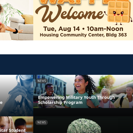
NEWS
Empowering Military Youth Through
ne
Scholarship Program
NEWS
Star Student