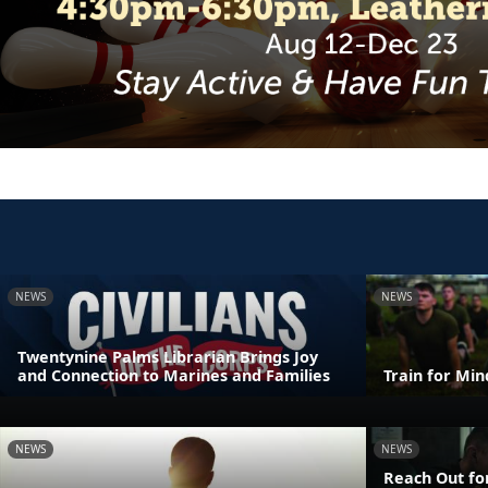
NEWS
NEWS
Twentynine Palms Librarian Brings Joy
and Connection to Marines and Families
Train for Mi
NEWS
NEWS
Reach Out fo