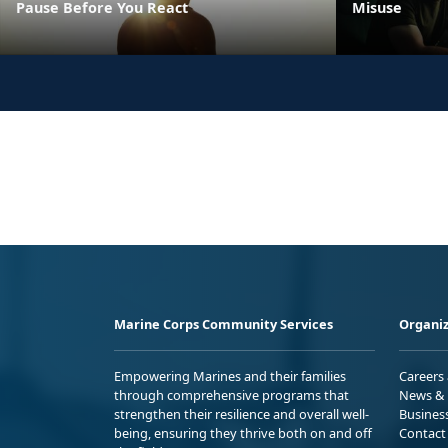
Pause Before You React
Misuse
Marine Corps Community Services
Organiz
Empowering Marines and their families
Careers
through comprehensive programs that
News & 
strengthen their resilience and overall well-
Busines
being, ensuring they thrive both on and off
Contact