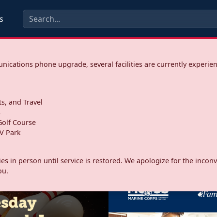
s
ications phone upgrade, several facilities are currently experie
ts, and Travel
s
olf Course
V Park
ities in person until service is restored. We apologize for the inc
ou.