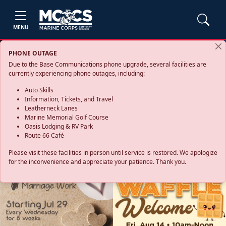
MENU
PHONE OUTAGE
Due to the Base Communications phone upgrade, several facilities are
currently experiencing phone outages, including:
Auto Skills
Information, Tickets, and Travel
Leatherneck Lanes
Marine Memorial Golf Course
Oasis Lodging & RV Park
Route 66 Café
Please visit these facilities in person until service is restored. We apologize
for the inconvenience and appreciate your patience. Thank you.