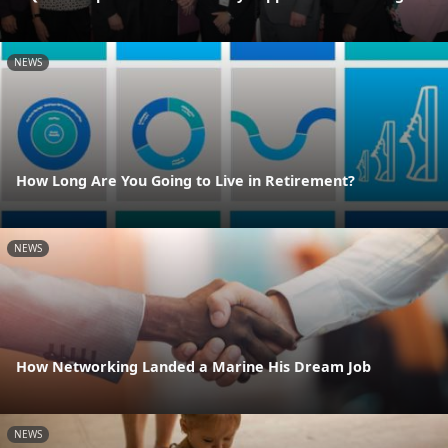
NEWS
How Long Are You Going to Live in Retirement?
NEWS
How Networking Landed a Marine His Dream Job
NEWS