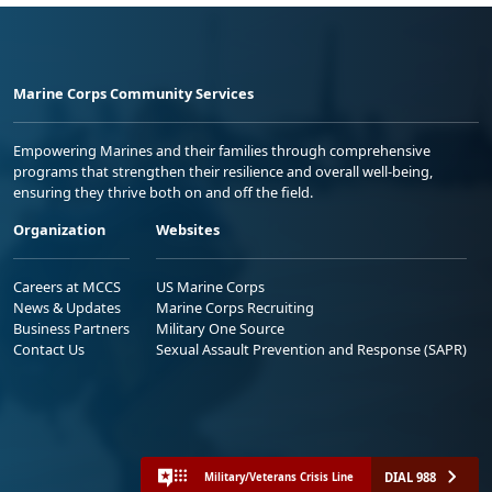
Marine Corps Community Services
Empowering Marines and their families through comprehensive
programs that strengthen their resilience and overall well-being,
ensuring they thrive both on and off the field.
Organization
Websites
Careers at MCCS
US Marine Corps
News & Updates
Marine Corps Recruiting
Business Partners
Military One Source
Contact Us
Sexual Assault Prevention and Response (SAPR)
DIAL 988
Military/Veterans Crisis Line