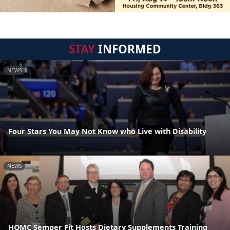
STAY
INFORMED
NEWS
Four Stars You May Not Know who Live with Disability
NEWS
HQMC Semper Fit Hosts Dietary Supplements Training