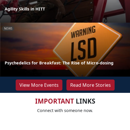
Agility Skills in HITT
NEWS
Psychedelics for Breakfast: The Rise of Micro-dosing
View More Events
Read More Stories
IMPORTANT
LINKS
Connect with someone now.