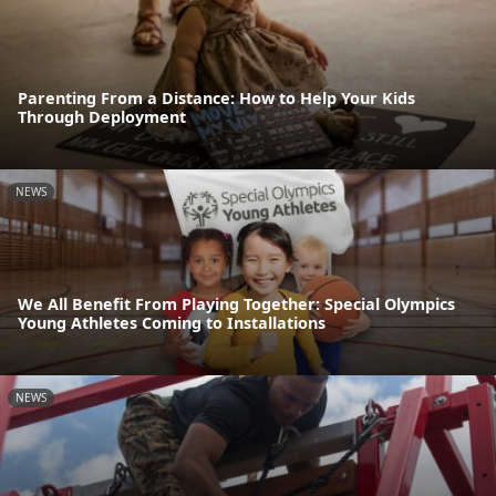
Parenting From a Distance: How to Help Your Kids
Through Deployment
NEWS
We All Benefit From Playing Together: Special Olympics
Young Athletes Coming to Installations
NEWS