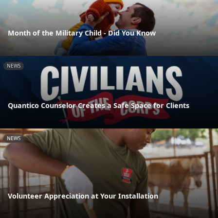
Month of the Military Child - Did You Know
NEWS
Quantico Counselor Creates a Safe Space for Clients
NEWS
Volunteer Appreciation at Your Installation