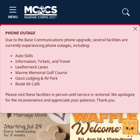
MENU
PHONE OUTAGE
Due to the Base Communications phone upgrade, several facilities are
currently experiencing phone outages, including:
Auto Skills
Information, Tickets, and Travel
Leatherneck Lanes
Marine Memorial Golf Course
Oasis Lodging & RV Park
Route 66 Café
Please visit these facilities in person until service is restored. We apologize
for the inconvenience and appreciate your patience. Thank you.