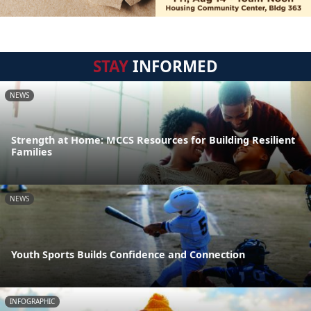
STAY
INFORMED
NEWS
Strength at Home: MCCS Resources for Building Resilient
Families
NEWS
Youth Sports Builds Confidence and Connection
INFOGRAPHIC