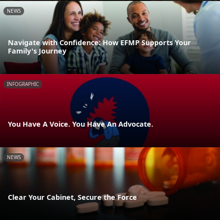
NEWS
Navigate with Confidence: How EFMP Supports Your
Family's Journey
INFOGRAPHIC
You Have A Voice. You Have An Advocate.
NEWS
Clear Your Cabinet, Secure the Force