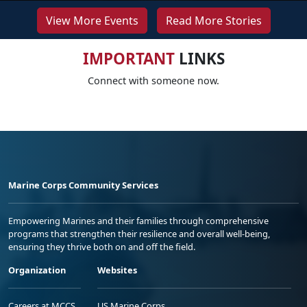
View More Events
Read More Stories
IMPORTANT
LINKS
Connect with someone now.
Marine Corps Community Services
Empowering Marines and their families through comprehensive
programs that strengthen their resilience and overall well-being,
ensuring they thrive both on and off the field.
Organization
Websites
Careers at MCCS
US Marine Corps