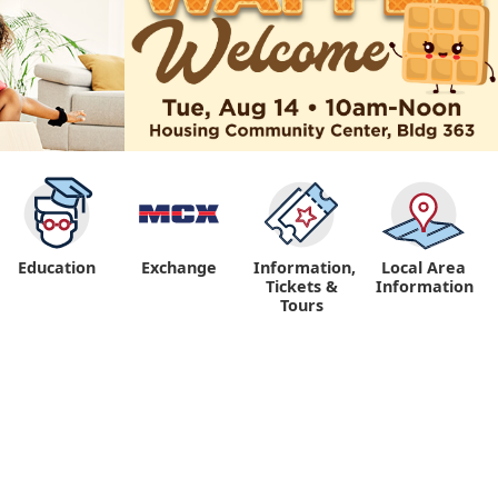
Education
Exchange
Information,
Local Area
Tickets &
Information
Tours