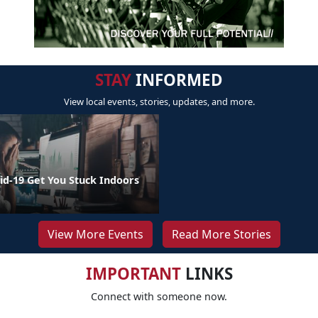
STAY
INFORMED
View local events, stories, updates, and more.
id-19 Get You Stuck Indoors
View More Events
Read More Stories
IMPORTANT
LINKS
Connect with someone now.