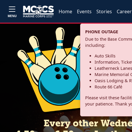
Home
Events
Stories
Career
MENU
PHONE OUTAGE
Due to the Base Commun
including:
Auto Skills
Information, Ticke
Leatherneck Lane
Marine Memorial G
Oasis Lodging & R
Route 66 Café
Please visit these facil
your patience. Thank y