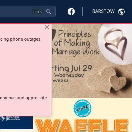
BARSTOW
Ctrl
K
ncing phone outages,
onvenience and appreciate