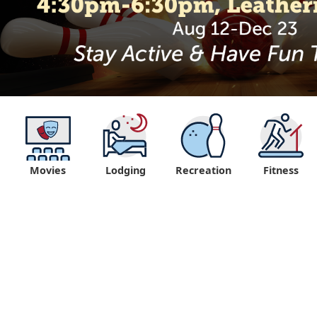
Movies
Lodging
Recreation
Fitness