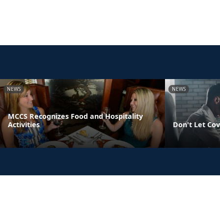
NEWS
NEWS
MCCS Recognizes Food and Hospitality
Activities
Don't Let Cov