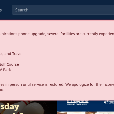
s
ications phone upgrade, several facilities are currently experie
ts, and Travel
s
olf Course
V Park
ities in person until service is restored. We apologize for the inc
ou.