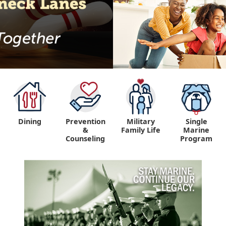
Dining
Prevention
Military
Single
&
Family Life
Marine
Counseling
Program