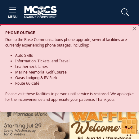
MENU
PHONE OUTAGE
Due to the Base Communications phone upgrade, several facilities are
currently experiencing phone outages, including:
Auto Skills
Information, Tickets, and Travel
Leatherneck Lanes
Marine Memorial Golf Course
Oasis Lodging & RV Park
Route 66 Café
Please visit these facilities in person until service is restored. We apologize
for the inconvenience and appreciate your patience. Thank you.