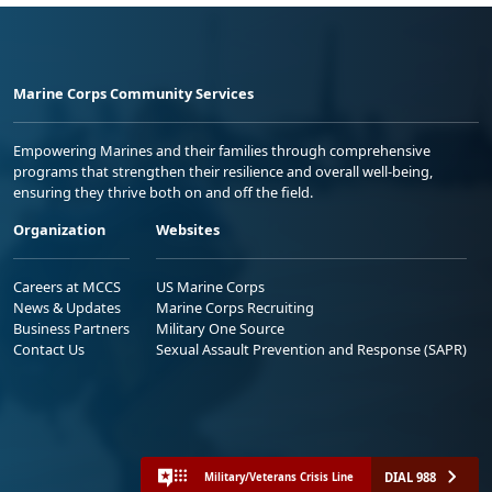
Marine Corps Community Services
Empowering Marines and their families through comprehensive
programs that strengthen their resilience and overall well-being,
ensuring they thrive both on and off the field.
Organization
Websites
Careers at MCCS
US Marine Corps
News & Updates
Marine Corps Recruiting
Business Partners
Military One Source
Contact Us
Sexual Assault Prevention and Response (SAPR)
DIAL 988
Military/Veterans Crisis Line