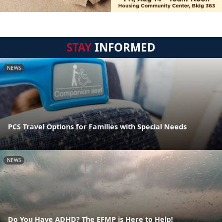
STAY
INFORMED
NEWS
PCS Travel Options for Families with Special Needs
NEWS
Do You Have ADHD? The EFMP is Here to Help!