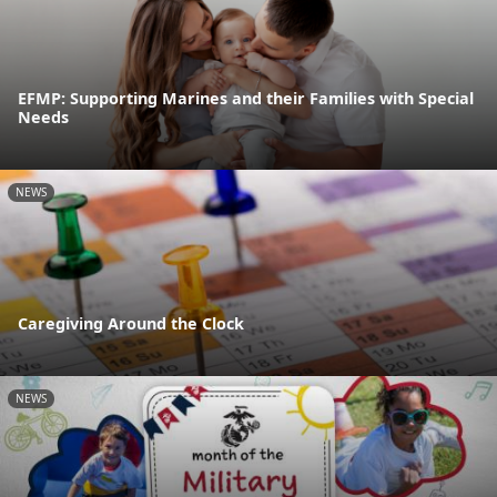
EFMP: Supporting Marines and their Families with Special
Needs
NEWS
Caregiving Around the Clock
NEWS