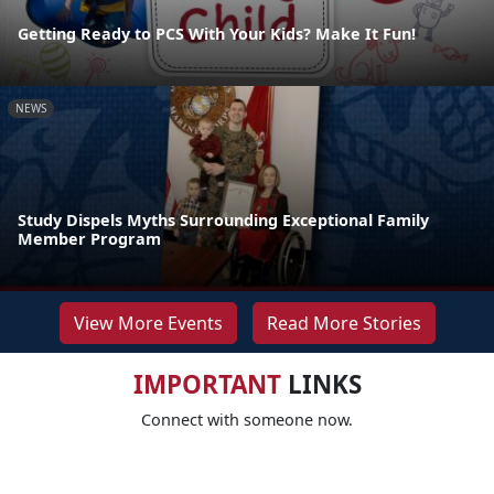
Getting Ready to PCS With Your Kids? Make It Fun!
NEWS
Study Dispels Myths Surrounding Exceptional Family
Member Program
View More Events
Read More Stories
IMPORTANT
LINKS
Connect with someone now.