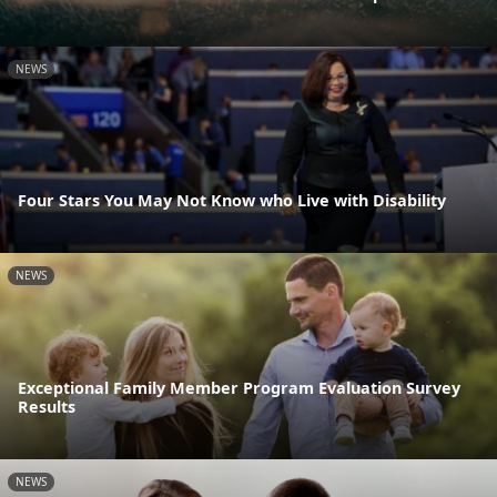
NEWS
Four Stars You May Not Know who Live with Disability
NEWS
Exceptional Family Member Program Evaluation Survey
Results
NEWS