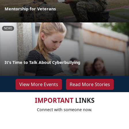
Mentorship for Veterans
NEWS
It's Time to Talk About Cyberbullying
View More Events
Read More Stories
IMPORTANT
LINKS
Connect with someone now.