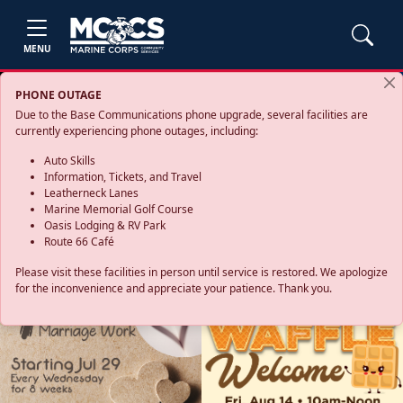
MENU
PHONE OUTAGE
Due to the Base Communications phone upgrade, several facilities are
currently experiencing phone outages, including:
Auto Skills
Information, Tickets, and Travel
Leatherneck Lanes
Marine Memorial Golf Course
Oasis Lodging & RV Park
Route 66 Café
Please visit these facilities in person until service is restored. We apologize
for the inconvenience and appreciate your patience. Thank you.