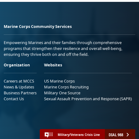
Marine Corps Community Services
Empowering Marines and their families through comprehensive
programs that strengthen their resilience and overall well-being,
ensuring they thrive both on and off the field.
Organization
Websites
Careers at MCCS
US Marine Corps
News & Updates
Marine Corps Recruiting
Business Partners
Military One Source
Contact Us
Sexual Assault Prevention and Response (SAPR)
DIAL 988
Military/Veterans Crisis Line