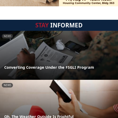
STAY
INFORMED
NEWS
Converting Coverage Under the FSGLI Program
NEWS
Oh, The Weather Outside Is Frightful