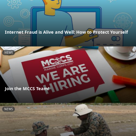
Internet Fraud is Alive and Well: How to Protect Yourself
NEWS
Join the MCCS Team!
NEWS