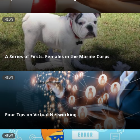
NEWS
A Series of Firsts: Females in the Marine Corps
NEWS
Four Tips on Virtual Networking
NEWS