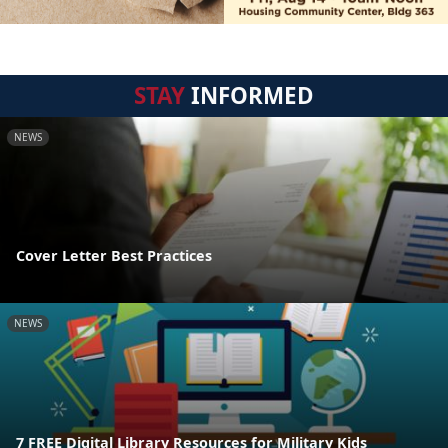
STAY
INFORMED
NEWS
Cover Letter Best Practices
NEWS
7 FREE Digital Library Resources for Military Kids