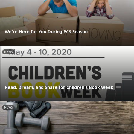
We're Here for You During PCS Season
NEWS
Read, Dream, and Share for Children's Book Week
NEWS