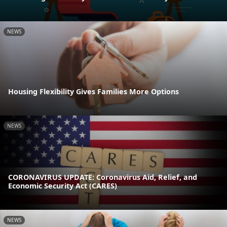
NEWS
Housing Flexibility Gives Families More Options
NEWS
CORONAVIRUS UPDATE: Coronavirus Aid, Relief, and
Economic Security Act (CARES)
NEWS