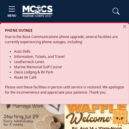
MENU
PHONE OUTAGE
Due to the Base Communications phone upgrade, several facilities are
currently experiencing phone outages, including:
Auto Skills
Information, Tickets, and Travel
Leatherneck Lanes
Marine Memorial Golf Course
Oasis Lodging & RV Park
Route 66 Café
Please visit these facilities in person until service is restored. We apologize
for the inconvenience and appreciate your patience. Thank you.