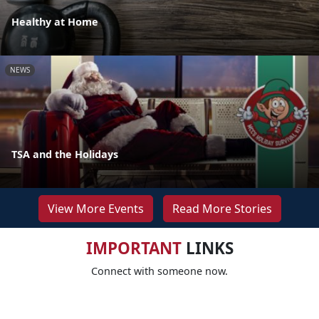
Healthy at Home
NEWS
TSA and the Holidays
View More Events
Read More Stories
IMPORTANT
LINKS
Connect with someone now.