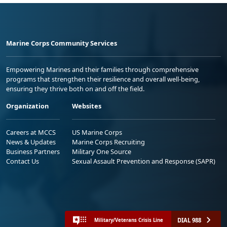
Marine Corps Community Services
Empowering Marines and their families through comprehensive
programs that strengthen their resilience and overall well-being,
ensuring they thrive both on and off the field.
Organization
Websites
Careers at MCCS
US Marine Corps
News & Updates
Marine Corps Recruiting
Business Partners
Military One Source
Contact Us
Sexual Assault Prevention and Response (SAPR)
DIAL 988
Military/Veterans Crisis Line