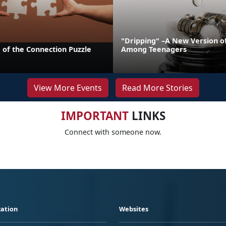
"Dripping" –A New Version o
 of the Connection Puzzle
Among Teenagers
View More Events
Read More Stories
IMPORTANT
LINKS
Connect with someone now.
ation
Websites