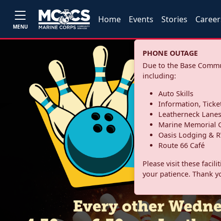
Home
Events
Stories
Career
MENU
PHONE OUTAGE
Due to the Base Commun
including:
Auto Skills
Information, Ticke
Leatherneck Lane
Marine Memorial G
Oasis Lodging & R
Route 66 Café
Please visit these facil
your patience. Thank y