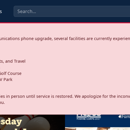
s
ications phone upgrade, several facilities are currently experie
ts, and Travel
s
olf Course
V Park
ities in person until service is restored. We apologize for the inc
ou.