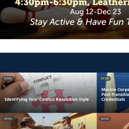
NEWS
NEWS
Marine Corps
Post-Transiti
Identifying Your Conflict Resolution Style
Credentials
NEWS
NEWS