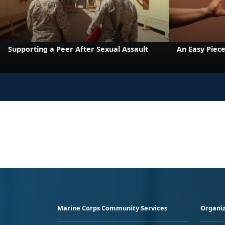
Supporting a Peer After Sexual Assault
An Easy Piece
Marine Corps Community Services
Organiz