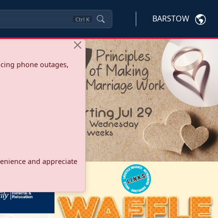
BARSTOW
Ctrl
K
ncing phone outages,
onvenience and appreciate