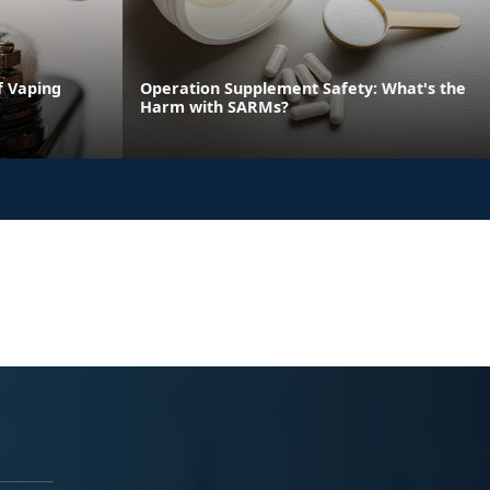
f Vaping
Operation Supplement Safety: What's the
Harm with SARMs?