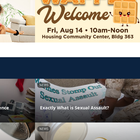
NEWS
ence
Exactly What is Sexual Assault?
NEWS