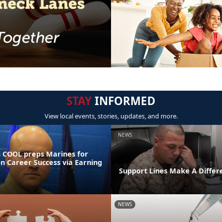
STAY
INFORMED
View local events, stories, updates, and more.
NEWS
 COOL preps Marines for
on Career Success via Earning
Support Lines Make A Differ
NEWS