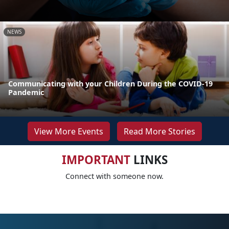
NEWS
Communicating with your Children During the COVID-19
Pandemic
View More Events
Read More Stories
IMPORTANT
LINKS
Connect with someone now.