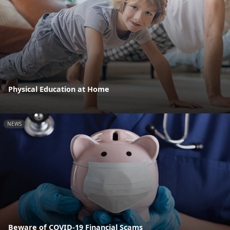
Physical Education at Home
NEWS
Beware of COVID-19 Financial Scams