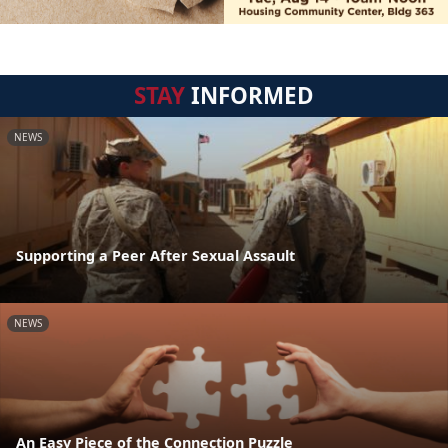
STAY
INFORMED
NEWS
Supporting a Peer After Sexual Assault
NEWS
An Easy Piece of the Connection Puzzle