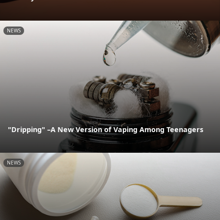
NEWS
"Dripping" –A New Version of Vaping Among Teenagers
NEWS