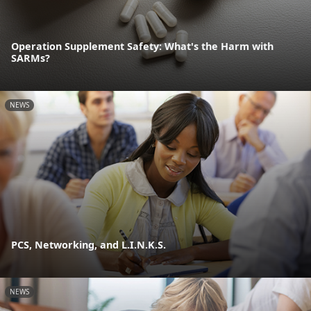
Operation Supplement Safety: What's the Harm with
SARMs?
NEWS
PCS, Networking, and L.I.N.K.S.
NEWS