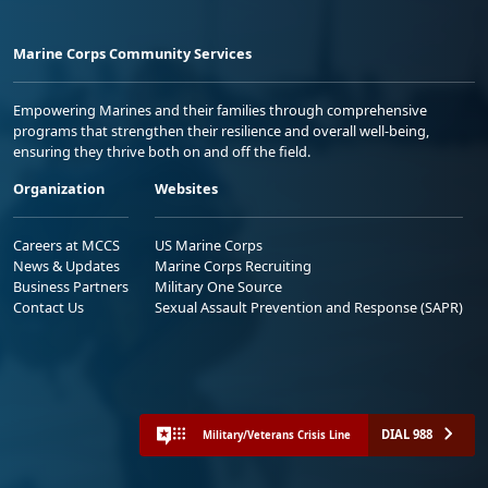
Marine Corps Community Services
Empowering Marines and their families through comprehensive
programs that strengthen their resilience and overall well-being,
ensuring they thrive both on and off the field.
Organization
Websites
Careers at MCCS
US Marine Corps
News & Updates
Marine Corps Recruiting
Business Partners
Military One Source
Contact Us
Sexual Assault Prevention and Response (SAPR)
DIAL 988
Military/Veterans Crisis Line