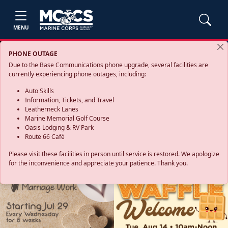
MENU
PHONE OUTAGE
Due to the Base Communications phone upgrade, several facilities are
currently experiencing phone outages, including:
Auto Skills
Information, Tickets, and Travel
Leatherneck Lanes
Marine Memorial Golf Course
Oasis Lodging & RV Park
Route 66 Café
Please visit these facilities in person until service is restored. We apologize
for the inconvenience and appreciate your patience. Thank you.