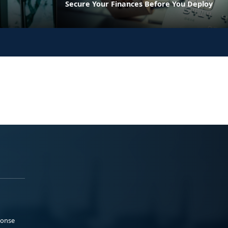
Secure Your Finances Before You Deploy
ponse