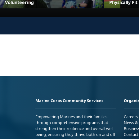
Volunteering
Physically Fi
Marine Corps Community Services
Organiz
Empowering Marines and their families
Careers
through comprehensive programs that
News & 
strengthen their resilience and overall well-
Busines
being, ensuring they thrive both on and off
Contact