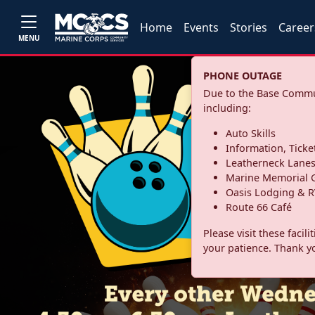
Home
Events
Stories
Career
MENU
PHONE OUTAGE
Due to the Base Commun
including:
Auto Skills
Information, Ticke
Leatherneck Lane
Marine Memorial G
Oasis Lodging & R
Route 66 Café
Please visit these facil
your patience. Thank y