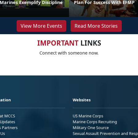
t Marines Exemplify Discipline
Plan For Success With EFMP
View More Events
Read More Stories
IMPORTANT
LINKS
Connect with someone now.
ation
Websites
 at MCCS
US Marine Corps
Updates
Marine Corps Recruiting
s Partners
Military One Source
 Us
Sexual Assault Prevention and Res