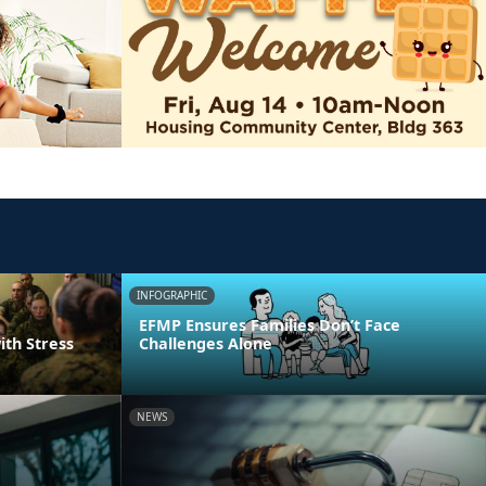
INFOGRAPHIC
EFMP Ensures Families Don’t Face
ith Stress
Challenges Alone
NEWS