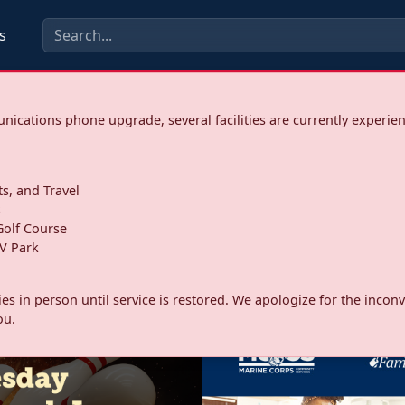
s
ications phone upgrade, several facilities are currently experie
ts, and Travel
s
olf Course
V Park
ities in person until service is restored. We apologize for the inc
ou.