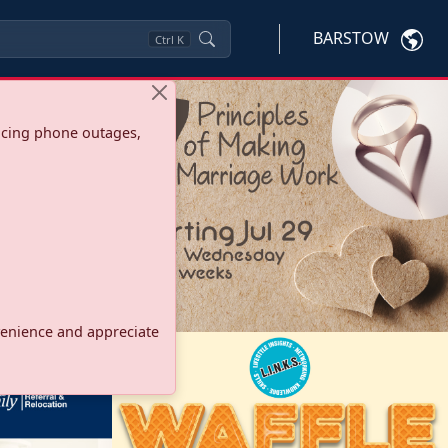
BARSTOW
Ctrl
K
ncing phone outages,
onvenience and appreciate