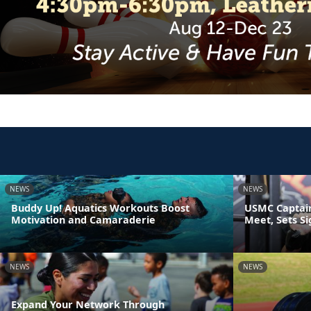
NEWS
NEWS
Buddy Up! Aquatics Workouts Boost
USMC Captain
Motivation and Camaraderie
Meet, Sets S
NEWS
NEWS
Expand Your Network Through