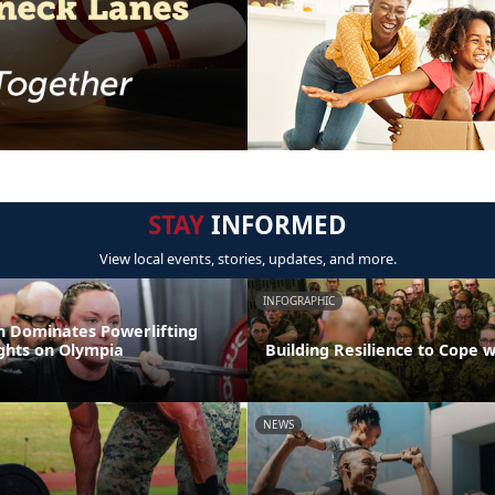
STAY
INFORMED
View local events, stories, updates, and more.
INFOGRAPHIC
 Dominates Powerlifting
ights on Olympia
Building Resilience to Cope w
NEWS