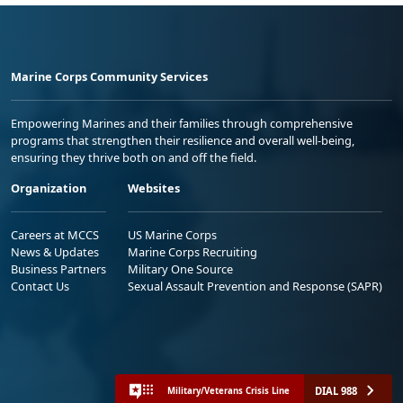
Marine Corps Community Services
Empowering Marines and their families through comprehensive
programs that strengthen their resilience and overall well-being,
ensuring they thrive both on and off the field.
Organization
Websites
Careers at MCCS
US Marine Corps
News & Updates
Marine Corps Recruiting
Business Partners
Military One Source
Contact Us
Sexual Assault Prevention and Response (SAPR)
DIAL 988
Military/Veterans Crisis Line