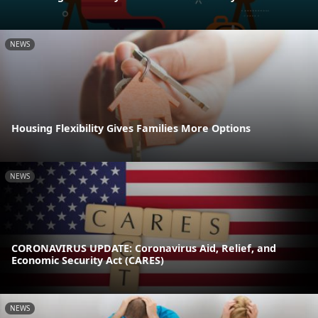
NEWS
Housing Flexibility Gives Families More Options
NEWS
CORONAVIRUS UPDATE: Coronavirus Aid, Relief, and
Economic Security Act (CARES)
NEWS