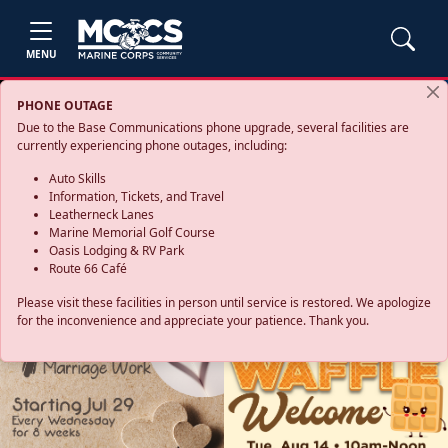
MENU
PHONE OUTAGE
Due to the Base Communications phone upgrade, several facilities are
currently experiencing phone outages, including:
Auto Skills
Information, Tickets, and Travel
Leatherneck Lanes
Marine Memorial Golf Course
Oasis Lodging & RV Park
Route 66 Café
Please visit these facilities in person until service is restored. We apologize
for the inconvenience and appreciate your patience. Thank you.