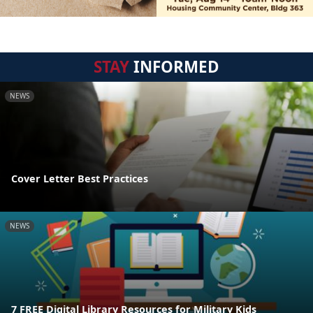
STAY
INFORMED
NEWS
Cover Letter Best Practices
NEWS
7 FREE Digital Library Resources for Military Kids