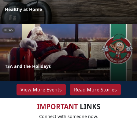
Healthy at Home
NEWS
TSA and the Holidays
View More Events
Read More Stories
IMPORTANT
LINKS
Connect with someone now.