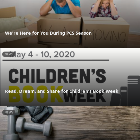
We're Here for You During PCS Season
NEWS
Read, Dream, and Share for Children's Book Week
NEWS