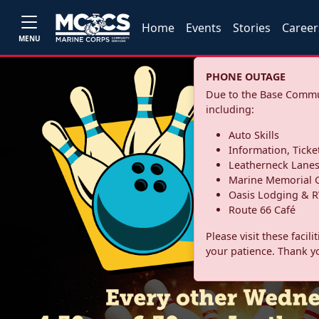
Home
Events
Stories
Career
MENU
PHONE OUTAGE
Due to the Base Commun
including:
Auto Skills
Information, Ticke
Leatherneck Lane
Marine Memorial G
Oasis Lodging & R
Route 66 Café
Please visit these facil
your patience. Thank y