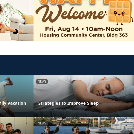
NEWS
ily Vacation
Strategies to Improve Sleep
NEWS