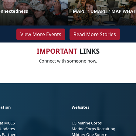
onnectedness
MAPIT? UMAPIT? MAP WHAT
View More Events
Read More Stories
IMPORTANT
LINKS
Connect with someone now.
ation
Websites
 at MCCS
US Marine Corps
Updates
Marine Corps Recruiting
s Partners
Military One Source