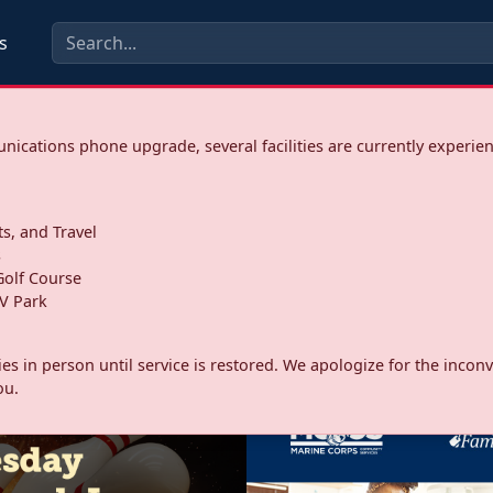
s
ications phone upgrade, several facilities are currently experie
ts, and Travel
s
olf Course
V Park
ities in person until service is restored. We apologize for the inc
ou.