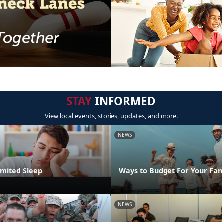
STAY
INFORMED
View local events, stories, updates, and more.
NEWS
imited Sleep
Ways to Budget For Your Fam
NEWS