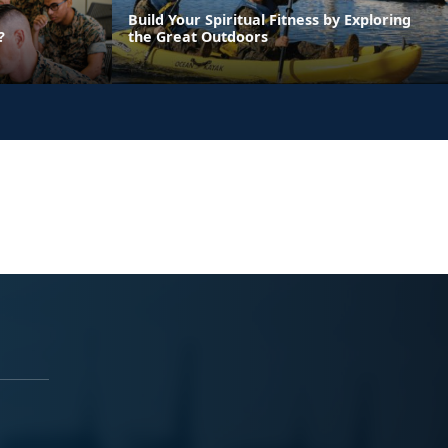
Build Your Spiritual Fitness by Exploring
?
the Great Outdoors