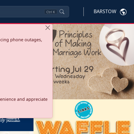
BARSTOW
Ctrl
K
ncing phone outages,
onvenience and appreciate