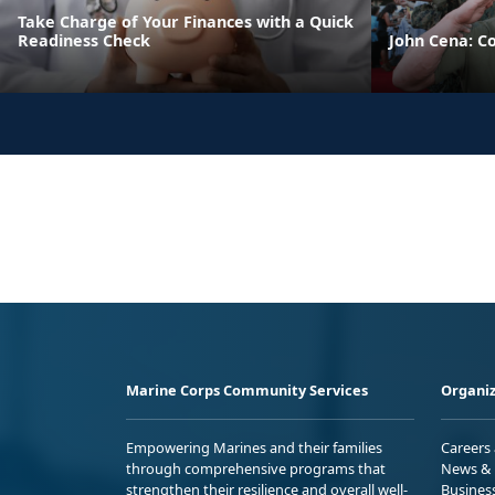
Take Charge of Your Finances with a Quick
Readiness Check
John Cena: C
Marine Corps Community Services
Organiz
Empowering Marines and their families
Careers
through comprehensive programs that
News & 
strengthen their resilience and overall well-
Busines