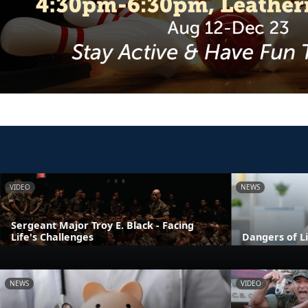
VIDEO
NEWS
Sergeant Major Troy E. Black - Facing
Life's Challenges
Dangers of L
NEWS
VIDEO