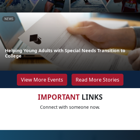
NEWS
Helping Young Adults with Special Needs Transition to
College
View More Events
Read More Stories
IMPORTANT
LINKS
Connect with someone now.