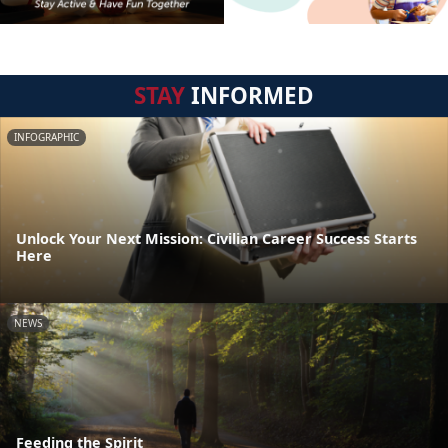
STAY
INFORMED
INFOGRAPHIC
Unlock Your Next Mission: Civilian Career Success Starts
Here
NEWS
Feeding the Spirit