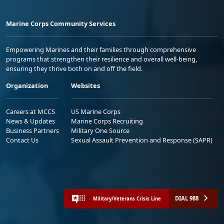
Marine Corps Community Services
Empowering Marines and their families through comprehensive
programs that strengthen their resilience and overall well-being,
ensuring they thrive both on and off the field.
Organization
Websites
Careers at MCCS
US Marine Corps
News & Updates
Marine Corps Recruiting
Business Partners
Military One Source
Contact Us
Sexual Assault Prevention and Response (SAPR)
DIAL 988
Military/Veterans Crisis Line