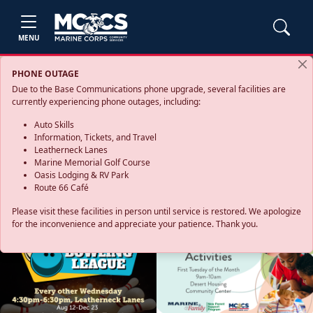
MENU
PHONE OUTAGE
Due to the Base Communications phone upgrade, several facilities are
currently experiencing phone outages, including:
Auto Skills
Information, Tickets, and Travel
Leatherneck Lanes
Marine Memorial Golf Course
Oasis Lodging & RV Park
Route 66 Café
Please visit these facilities in person until service is restored. We apologize
for the inconvenience and appreciate your patience. Thank you.