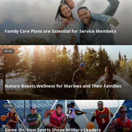
Family Care Plans are Essential for Service Members
NEWS
Nature Boosts Wellness for Marines and Their Families
NEWS
Game On: How Sports Shape Military Leaders