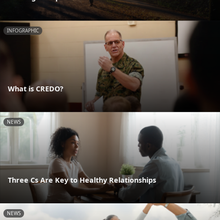
INFOGRAPHIC
What is CREDO?
NEWS
Three Cs Are Key to Healthy Relationships
NEWS