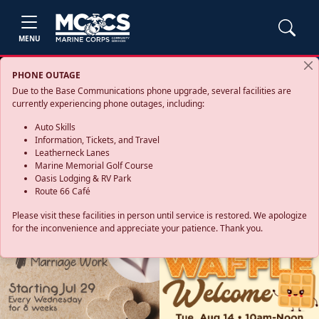
MENU
PHONE OUTAGE
Due to the Base Communications phone upgrade, several facilities are
currently experiencing phone outages, including:
Auto Skills
Information, Tickets, and Travel
Leatherneck Lanes
Marine Memorial Golf Course
Oasis Lodging & RV Park
Route 66 Café
Please visit these facilities in person until service is restored. We apologize
for the inconvenience and appreciate your patience. Thank you.