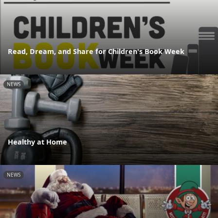
Read, Dream, and Share for Children's Book Week
NEWS
Healthy at Home
NEWS