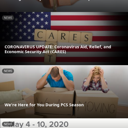
NEWS
CORONAVIRUS UPDATE: Coronavirus Aid, Relief, and
Economic Security Act (CARES)
NEWS
We're Here for You During PCS Season
NEWS