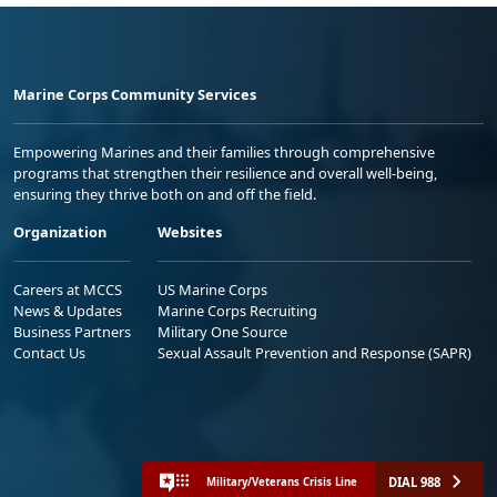
Marine Corps Community Services
Empowering Marines and their families through comprehensive
programs that strengthen their resilience and overall well-being,
ensuring they thrive both on and off the field.
Organization
Websites
Careers at MCCS
US Marine Corps
News & Updates
Marine Corps Recruiting
Business Partners
Military One Source
Contact Us
Sexual Assault Prevention and Response (SAPR)
DIAL 988
Military/Veterans Crisis Line