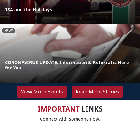
TSA and the Holidays
NEWS
CORONAVIRUS UPDATE: Information & Referral is Here
for You
View More Events
Read More Stories
IMPORTANT
LINKS
Connect with someone now.