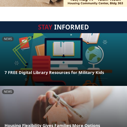
STAY
INFORMED
NEWS
7 FREE Digital Library Resources for Military Kids
NEWS
Housing Flexibility Gives Families More Options