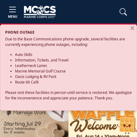
MENU
PHONE OUTAGE
Due to the Base Communications phone upgrade, several facilities are
currently experiencing phone outages, including:
Auto Skills
Information, Tickets, and Travel
Leatherneck Lanes
Marine Memorial Golf Course
Oasis Lodging & RV Park
Route 66 Café
Please visit these facilities in person until service is restored. We apologize
for the inconvenience and appreciate your patience. Thank you.