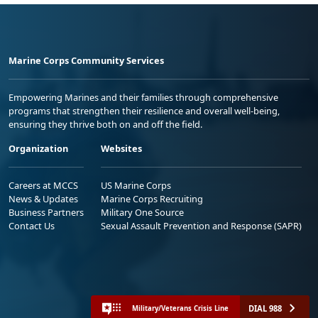
Marine Corps Community Services
Empowering Marines and their families through comprehensive
programs that strengthen their resilience and overall well-being,
ensuring they thrive both on and off the field.
Organization
Websites
Careers at MCCS
US Marine Corps
News & Updates
Marine Corps Recruiting
Business Partners
Military One Source
Contact Us
Sexual Assault Prevention and Response (SAPR)
DIAL 988
Military/Veterans Crisis Line