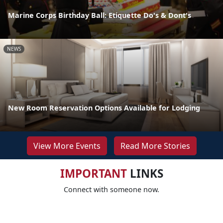
Marine Corps Birthday Ball: Etiquette Do's & Dont's
NEWS
New Room Reservation Options Available for Lodging
View More Events
Read More Stories
IMPORTANT
LINKS
Connect with someone now.