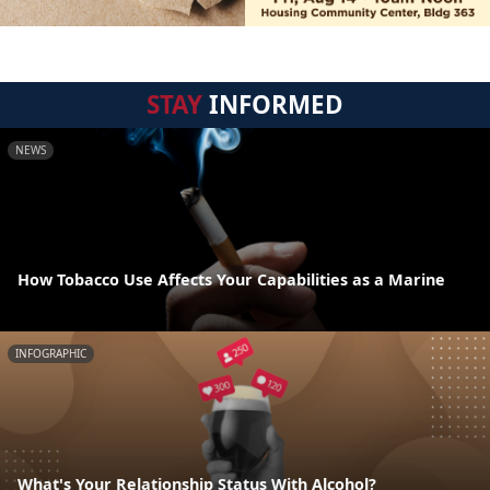
STAY
INFORMED
NEWS
How Tobacco Use Affects Your Capabilities as a Marine
INFOGRAPHIC
What's Your Relationship Status With Alcohol?