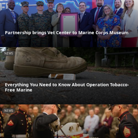
Partnership brings Vet Center to Marine Corps Museum
NEWS
Everything You Need to Know About Operation Tobacco-
Free Marine
NEWS