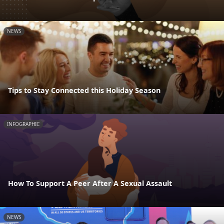
NEWS
Tips to Stay Connected this Holiday Season
INFOGRAPHIC
How To Support A Peer After A Sexual Assault
NEWS