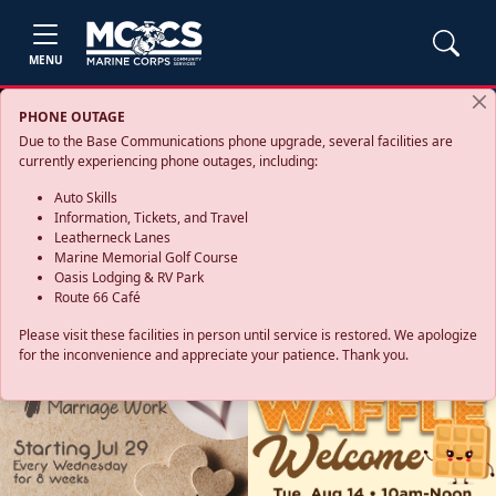
MENU
PHONE OUTAGE
Due to the Base Communications phone upgrade, several facilities are
currently experiencing phone outages, including:
Auto Skills
Information, Tickets, and Travel
Leatherneck Lanes
Marine Memorial Golf Course
Oasis Lodging & RV Park
Route 66 Café
Please visit these facilities in person until service is restored. We apologize
for the inconvenience and appreciate your patience. Thank you.