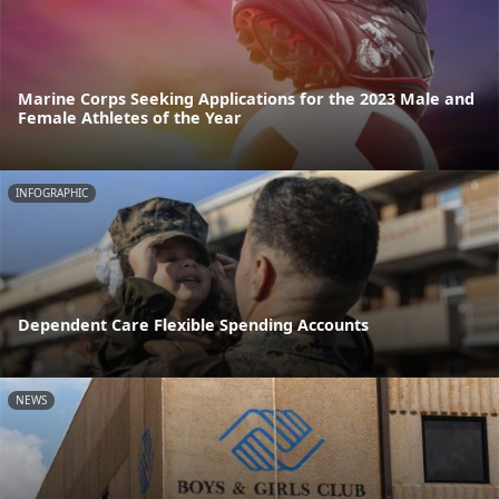
Marine Corps Seeking Applications for the 2023 Male and
Female Athletes of the Year
INFOGRAPHIC
Dependent Care Flexible Spending Accounts
NEWS