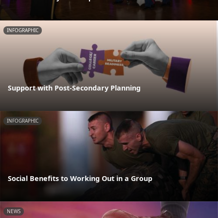
INFOGRAPHIC
Support with Post-Secondary Planning
INFOGRAPHIC
Social Benefits to Working Out in a Group
NEWS