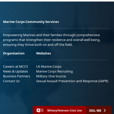
Marine Corps Community Services
Empowering Marines and their families through comprehensive
programs that strengthen their resilience and overall well-being,
ensuring they thrive both on and off the field.
Organization
Websites
Careers at MCCS
US Marine Corps
News & Updates
Marine Corps Recruiting
Business Partners
Military One Source
Contact Us
Sexual Assault Prevention and Response (SAPR)
DIAL 988
Military/Veterans Crisis Line