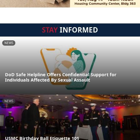
STAY
INFORMED
NEWS
DoD Safe Helpline Offers Confidential Support for
Individuals Affected By Sexual Assault
NEWS
USMC Birthday Ball Etiquette 101