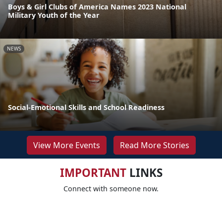
Boys & Girl Clubs of America Names 2023 National
Military Youth of the Year
NEWS
Social-Emotional Skills and School Readiness
View More Events
Read More Stories
IMPORTANT
LINKS
Connect with someone now.