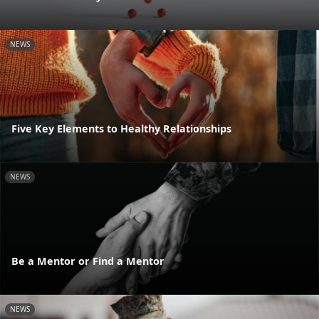
NEWS
Five Key Elements to Healthy Relationships
NEWS
Be a Mentor or Find a Mentor
NEWS