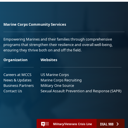
Marine Corps Community Services
Empowering Marines and their families through comprehensive
programs that strengthen their resilience and overall well-being,
ensuring they thrive both on and off the field.
Organization
Websites
Careers at MCCS
US Marine Corps
News & Updates
Marine Corps Recruiting
Business Partners
Military One Source
Contact Us
Sexual Assault Prevention and Response (SAPR)
DIAL 988
Military/Veterans Crisis Line