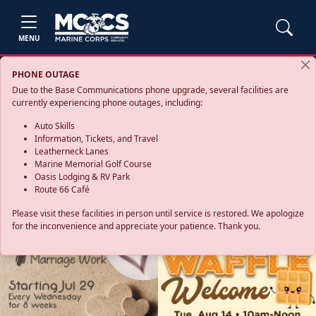
MENU
PHONE OUTAGE
Due to the Base Communications phone upgrade, several facilities are
currently experiencing phone outages, including:
Auto Skills
Information, Tickets, and Travel
Leatherneck Lanes
Marine Memorial Golf Course
Oasis Lodging & RV Park
Route 66 Café
Please visit these facilities in person until service is restored. We apologize
for the inconvenience and appreciate your patience. Thank you.