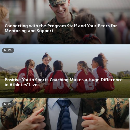
Connecting with the Program Staff and Your Peers for
Mentoring and Support
NEWS
Positive Youth Sports Coaching Makes a Huge Difference
in Athletes’ Lives
NEWS