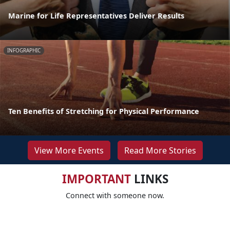
Marine for Life Representatives Deliver Results
INFOGRAPHIC
Ten Benefits of Stretching for Physical Performance
View More Events
Read More Stories
IMPORTANT
LINKS
Connect with someone now.