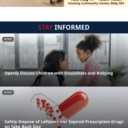
STAY
INFORMED
NEWS
Openly Discuss Children with Disabilities and Bullying
NEWS
Safely Dispose of Leftover and Expired Prescription Drugs
on Take Back Day