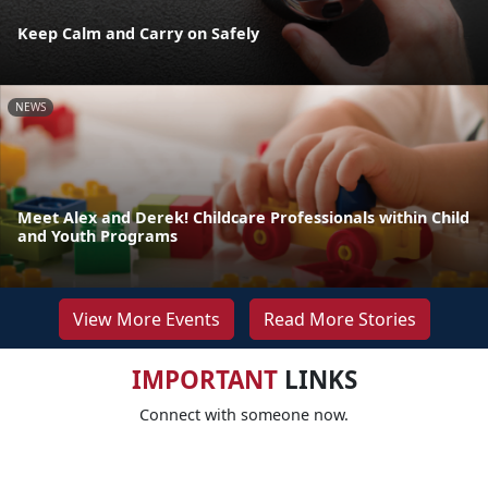
Keep Calm and Carry on Safely
NEWS
Meet Alex and Derek! Childcare Professionals within Child
and Youth Programs
View More Events
Read More Stories
IMPORTANT
LINKS
Connect with someone now.