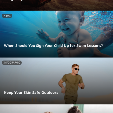
NEWS
When Should You Sign Your Child Up for Swim Lessons?
INFOGRAPHIC
Keep Your Skin Safe Outdoors