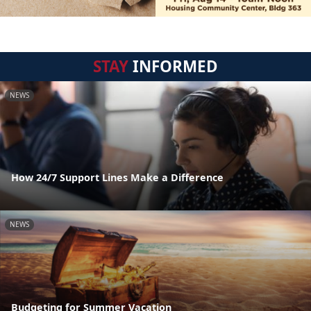
STAY
INFORMED
NEWS
How 24/7 Support Lines Make a Difference
NEWS
Budgeting for Summer Vacation