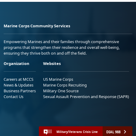
Marine Corps Community Services
Empowering Marines and their families through comprehensive
programs that strengthen their resilience and overall well-being,
ensuring they thrive both on and off the field.
Organization
Websites
Careers at MCCS
US Marine Corps
News & Updates
Marine Corps Recruiting
Business Partners
Military One Source
Contact Us
Sexual Assault Prevention and Response (SAPR)
DIAL 988
Military/Veterans Crisis Line