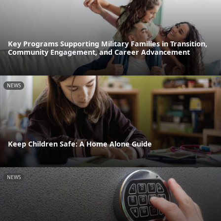
Key Programs Supporting Military Families in Transition,
Community Engagement, and Career Advancement
NEWS
Keep Children Safe: A Home Alone Guide
NEWS