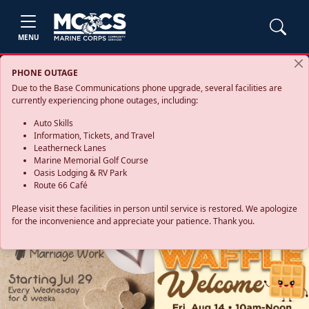
MENU
PHONE OUTAGE
Due to the Base Communications phone upgrade, several facilities are
currently experiencing phone outages, including:
Auto Skills
Information, Tickets, and Travel
Leatherneck Lanes
Marine Memorial Golf Course
Oasis Lodging & RV Park
Route 66 Café
Please visit these facilities in person until service is restored. We apologize
for the inconvenience and appreciate your patience. Thank you.