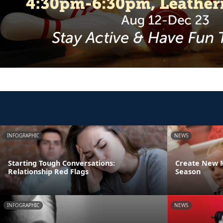
INFOGRAPHIC
NEWS
Starting Tough Conversations:
Create New M
Relationship Red Flags
Season
INFOGRAPHIC
NEWS