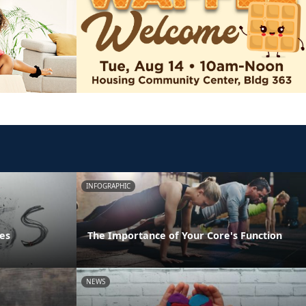
INFOGRAPHIC
es
The Importance of Your Core's Function
NEWS