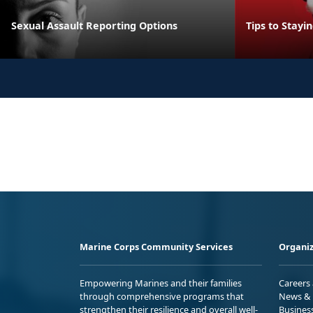
Sexual Assault Reporting Options
Tips to Stayi
Marine Corps Community Services
Organiz
Empowering Marines and their families
Careers
through comprehensive programs that
News & 
strengthen their resilience and overall well-
Busines