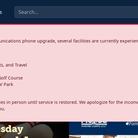
s
ications phone upgrade, several facilities are currently experie
ts, and Travel
s
olf Course
V Park
ities in person until service is restored. We apologize for the inc
ou.