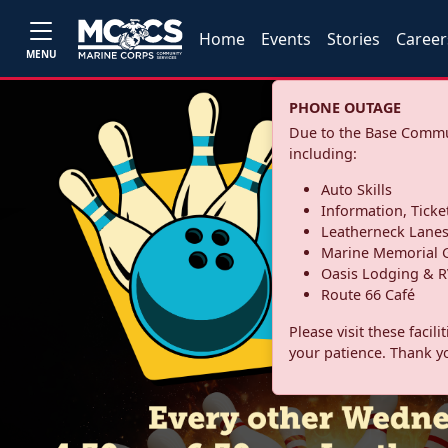
Home
Events
Stories
Career
MENU
PHONE OUTAGE
Due to the Base Commun
including:
Auto Skills
Information, Ticke
Leatherneck Lane
Marine Memorial G
Oasis Lodging & R
Route 66 Café
Please visit these facil
your patience. Thank y