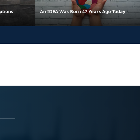
ptions
An IDEA Was Born 47 Years Ago Today