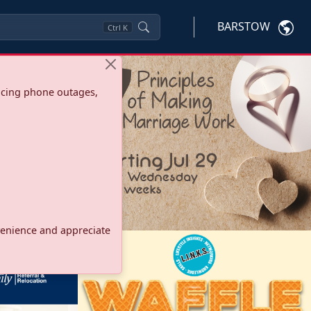
BARSTOW
Ctrl
K
ncing phone outages,
onvenience and appreciate