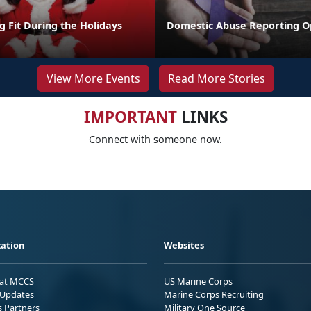
ng Fit During the Holidays
Domestic Abuse Reporting O
View More Events
Read More Stories
IMPORTANT
LINKS
Connect with someone now.
ation
Websites
 at MCCS
US Marine Corps
Updates
Marine Corps Recruiting
s Partners
Military One Source