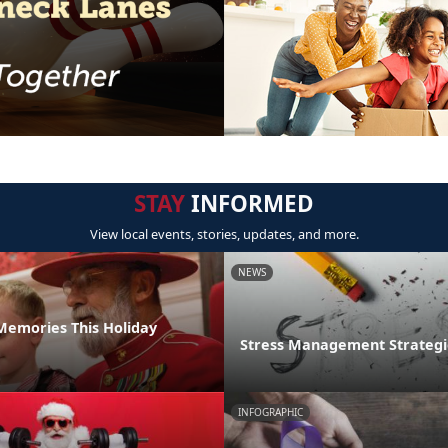
STAY
INFORMED
View local events, stories, updates, and more.
NEWS
emories This Holiday
Stress Management Strategi
INFOGRAPHIC