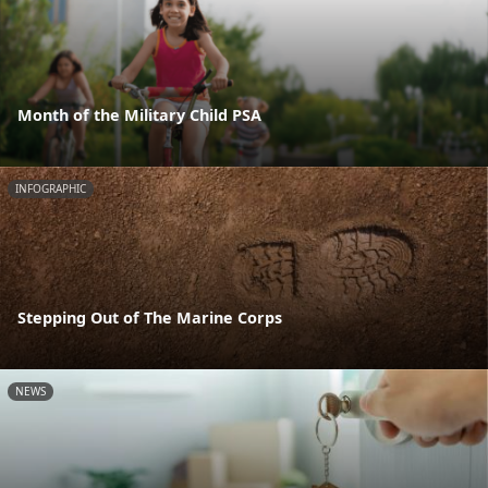
Month of the Military Child PSA
INFOGRAPHIC
Stepping Out of The Marine Corps
NEWS