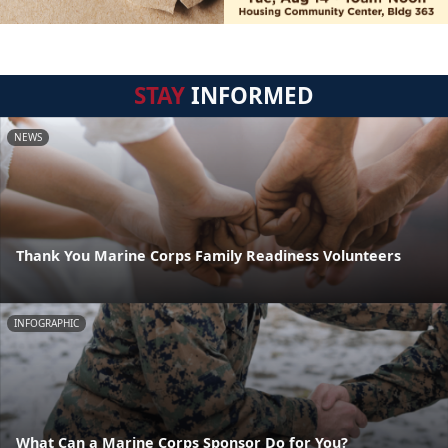
STAY
INFORMED
NEWS
Thank You Marine Corps Family Readiness Volunteers
INFOGRAPHIC
What Can a Marine Corps Sponsor Do for You?