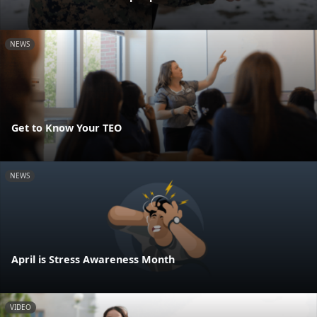
NEWS
Get to Know Your TEO
NEWS
April is Stress Awareness Month
VIDEO