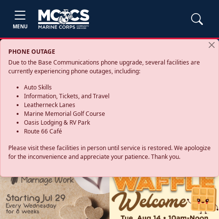
MENU
PHONE OUTAGE
Due to the Base Communications phone upgrade, several facilities are
currently experiencing phone outages, including:
Auto Skills
Information, Tickets, and Travel
Leatherneck Lanes
Marine Memorial Golf Course
Oasis Lodging & RV Park
Route 66 Café
Please visit these facilities in person until service is restored. We apologize
for the inconvenience and appreciate your patience. Thank you.