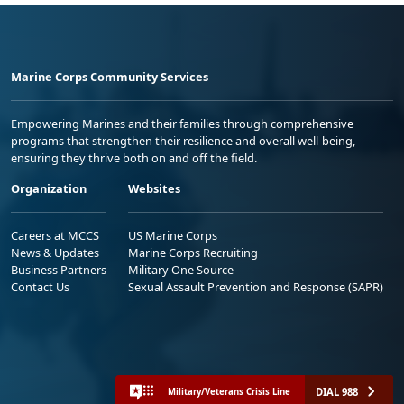
Marine Corps Community Services
Empowering Marines and their families through comprehensive
programs that strengthen their resilience and overall well-being,
ensuring they thrive both on and off the field.
Organization
Websites
Careers at MCCS
US Marine Corps
News & Updates
Marine Corps Recruiting
Business Partners
Military One Source
Contact Us
Sexual Assault Prevention and Response (SAPR)
DIAL 988
Military/Veterans Crisis Line