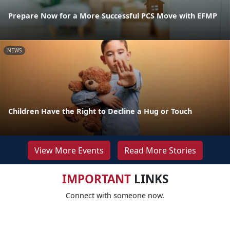
Prepare Now for a More Successful PCS Move with EFMP
NEWS
Children Have the Right to Decline a Hug or Touch
View More Events
Read More Stories
IMPORTANT
LINKS
Connect with someone now.