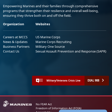
Empowering Marines and their families through comprehensive
programs that strengthen their resilience and overall well-being,
ensuring they thrive both on and off the field.
Organization
Websites
Careers at MCCS
US Marine Corps
News & Updates
Marine Corps Recruiting
Business Partners
Military One Source
Contact Us
Sexual Assault Prevention and Response (SAPR)
DIAL 988
Military/Veterans Crisis Line
No FEAR Act
Freedom of Information Act (FOIA)