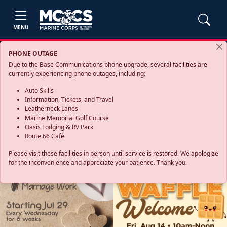
MENU
PHONE OUTAGE
Due to the Base Communications phone upgrade, several facilities are
currently experiencing phone outages, including:
Auto Skills
Information, Tickets, and Travel
Leatherneck Lanes
Marine Memorial Golf Course
Oasis Lodging & RV Park
Route 66 Café
Please visit these facilities in person until service is restored. We apologize
for the inconvenience and appreciate your patience. Thank you.