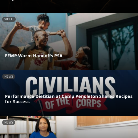
VIDEO
EFMP Warm Handoffs PSA
NEWS
Performance Dietitian at Camp Pendleton Shares Recipes
for Success
NEWS