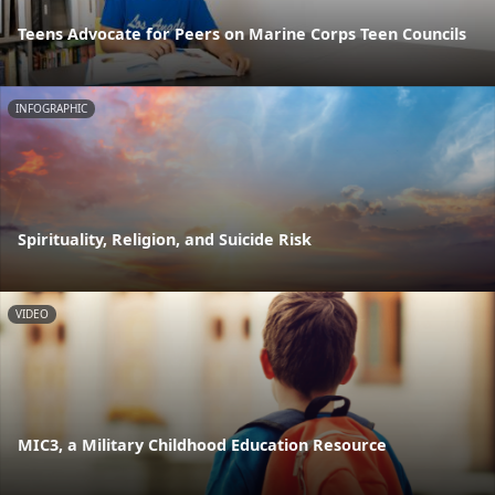
Teens Advocate for Peers on Marine Corps Teen Councils
INFOGRAPHIC
Spirituality, Religion, and Suicide Risk
VIDEO
MIC3, a Military Childhood Education Resource