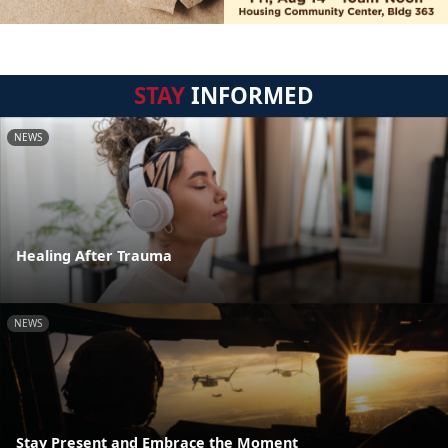
STAY
INFORMED
NEWS
Healing After Trauma
NEWS
Stay Present and Embrace the Moment