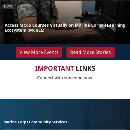
NEWS
Access MCCS Courses Virtually on Marine Corps eLearning
Ecosystem (MCeLE)
View More Events
Read More Stories
IMPORTANT
LINKS
Connect with someone now.
Marine Corps Community Services