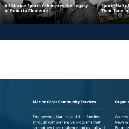
All-Marine Sports Celebrates the Legacy
Sports Hall 
of Roberto Clemente
Their Time in
Marine Corps Community Services
Organiz
Empowering Marines and their families
Careers
through comprehensive programs that
News & 
strengthen their resilience and overall well-
Busines