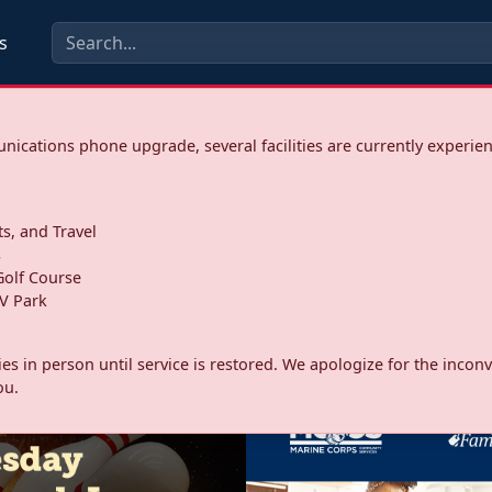
s
ications phone upgrade, several facilities are currently experie
ts, and Travel
s
olf Course
V Park
ities in person until service is restored. We apologize for the inc
ou.