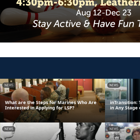
NEWS
NEWS
What are the Steps for Marines Who Are
inTransition
Interested in Applying for LSP?
in Any Stage 
NEWS
NEWS