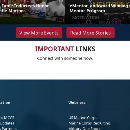
of Fame Inductees Honor
eMentor, an Award Winning 
 the Marines
Mentor Program
View More Events
Read More Stories
IMPORTANT
LINKS
Connect with someone now.
ation
Websites
 at MCCS
US Marine Corps
Updates
Marine Corps Recruiting
s Partners
Military One Source