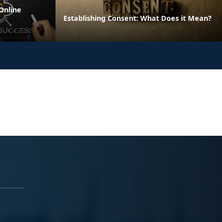
Online
Establishing Consent: What Does it Mean?