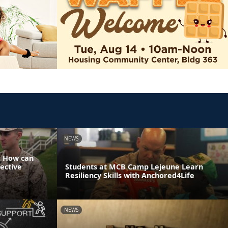
NEWS
: How can
ective
Students at MCB Camp Lejeune Learn
Resiliency Skills with Anchored4Life
NEWS