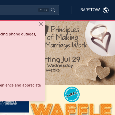
BARSTOW
Ctrl
K
ncing phone outages,
onvenience and appreciate