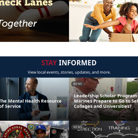
STAY
INFORMED
View local events, stories, updates, and more.
NEWS
Leadership Scholar Program
: The Mental Health Resource
Marines Prepare to Go to Sel
of Service
Colleges and Universities?
NEWS