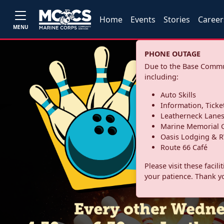
Home
Events
Stories
Career
MENU
PHONE OUTAGE
Due to the Base Commun
including:
Auto Skills
Information, Ticke
Leatherneck Lane
Marine Memorial G
Oasis Lodging & R
Route 66 Café
Please visit these facil
your patience. Thank y