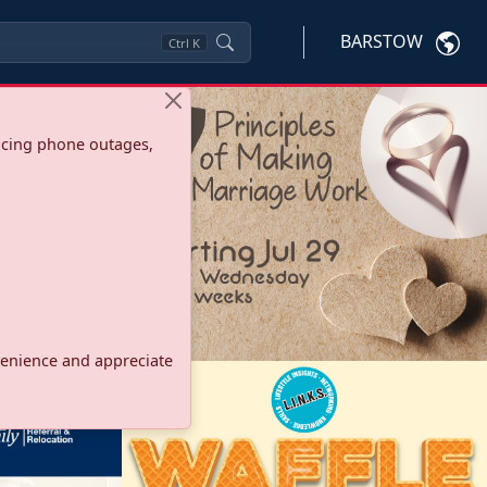
BARSTOW
Ctrl
K
ncing phone outages,
onvenience and appreciate