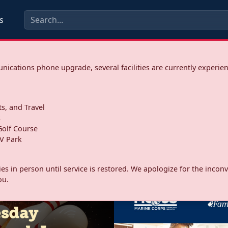
s
ications phone upgrade, several facilities are currently experie
ts, and Travel
s
olf Course
V Park
ities in person until service is restored. We apologize for the inc
ou.