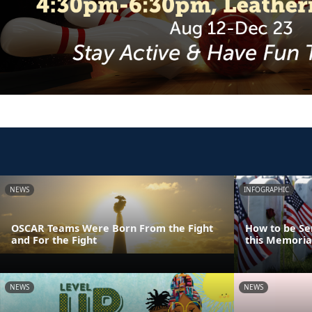
NEWS
INFOGRAPHIC
OSCAR Teams Were Born From the Fight
How to be Se
and For the Fight
this Memoria
NEWS
NEWS