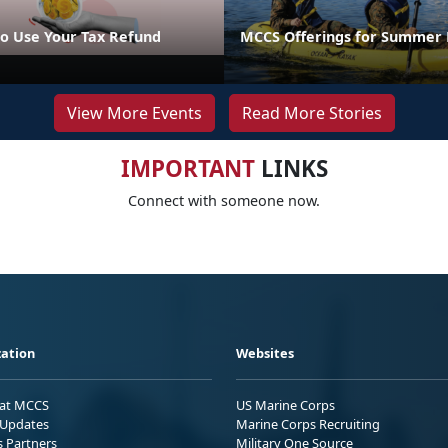
o Use Your Tax Refund
MCCS Offerings for Summer 
View More Events
Read More Stories
IMPORTANT
LINKS
Connect with someone now.
ation
Websites
 at MCCS
US Marine Corps
Updates
Marine Corps Recruiting
s Partners
Military One Source