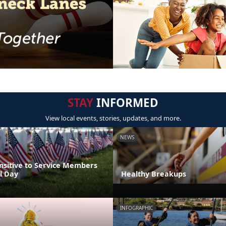
STAY
INFORMED
View local events, stories, updates, and more.
NEWS
nsitive to Service Members
l Day
Healthy Breakups
INFOGRAPHIC