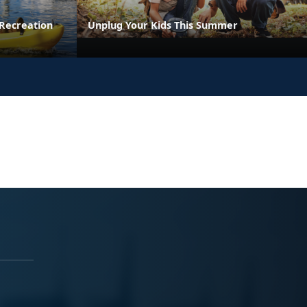
Recreation
Unplug Your Kids This Summer