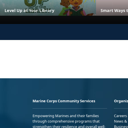
Level Up at Your Library
Smart Ways t
Marine Corps Community Services
Organiz
Empowering Marines and their families
Careers
through comprehensive programs that
News & 
strengthen their resilience and overall well-
Busines