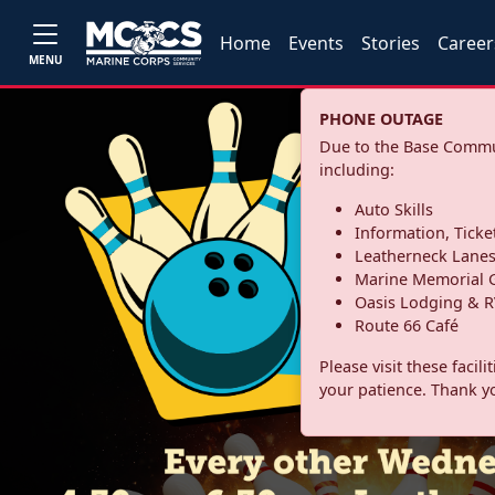
Home
Events
Stories
Career
MENU
PHONE OUTAGE
Due to the Base Commun
including:
Auto Skills
Information, Ticke
Leatherneck Lane
Marine Memorial G
Oasis Lodging & R
Route 66 Café
Please visit these facil
your patience. Thank y