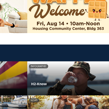
INFOGRAPHIC
H2-Know
NEWS