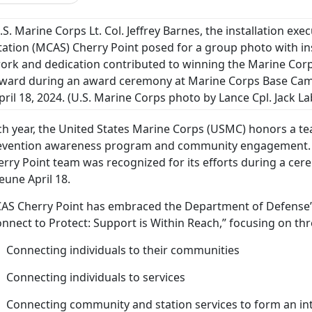
.S. Marine Corps Lt. Col. Jeffrey Barnes, the installation exe
tation (MCAS) Cherry Point posed for a group photo with in
ork and dedication contributed to winning the Marine Corp
ward during an award ceremony at Marine Corps Base Camp
pril 18, 2024.
(U.S. Marine Corps photo by Lance Cpl. Jack L
h year, the United States Marine Corps (USMC) honors a tea
evention awareness program and community engagement
erry Point team was recognized for its efforts during a c
eune April 18.
AS Cherry Point has embraced the Department of Defense’s
nnect to Protect: Support is Within Reach,” focusing on thr
Connecting individuals to their communities
Connecting individuals to services
Connecting community and station services to form an inte