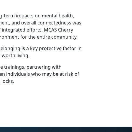
ng-term impacts on mental health,
yment, and overall connectedness was
of integrated efforts, MCAS Cherry
vironment for the entire community.
longing is a key protective factor in
 worth living.
e trainings, partnering with
en individuals who may be at risk of
n locks.