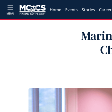
Home
Events
Stories
Career
MENU
Marin
Ch