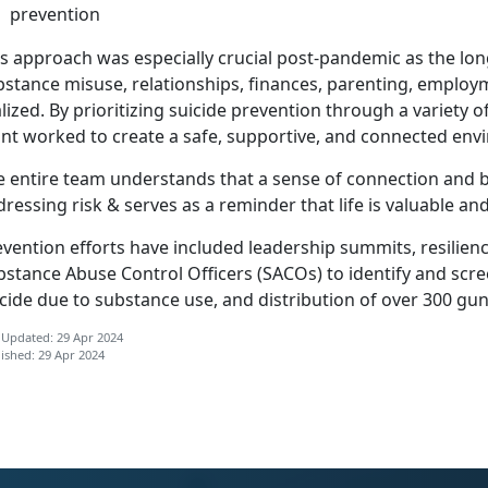
prevention
is approach was especially crucial post-pandemic as the lo
bstance misuse, relationships, finances, parenting, emplo
lized
. By prioritizing suicide prevention through a variety 
int worked to create a safe, supportive, and connected en
 entire team understands that a sense of connection and be
ressing risk & serves as a reminder that life is valuable and
vention efforts have included leadership summits, resilienc
bstance Abuse Control Officers (SACOs) to
identify and scre
cide due to substance use, and distribution of over 300 gu
 Updated: 29 Apr 2024
ished: 29 Apr 2024