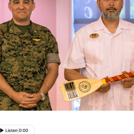
Listen
|
0:00