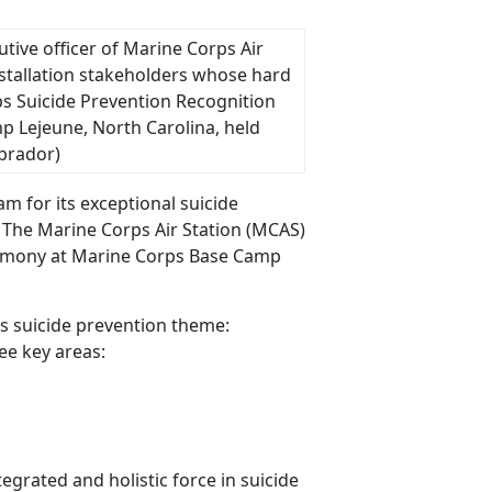
cutive officer of Marine Corps Air
stallation stakeholders whose hard
s Suicide Prevention Recognition
 Lejeune, North Carolina, held
abrador)
m for its exceptional suicide
. The Marine Corps Air Station (MCAS)
eremony at Marine Corps Base Camp
 suicide prevention theme:
ee key areas:
grated and holistic force in suicide