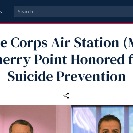
s
e Corps Air Station 
erry Point Honored 
Suicide Prevention