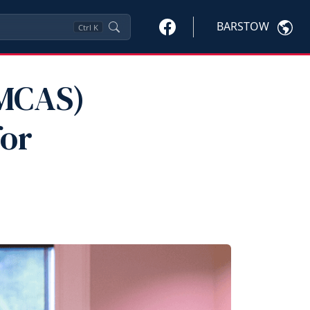
BARSTOW
Ctrl
K
(MCAS)
for