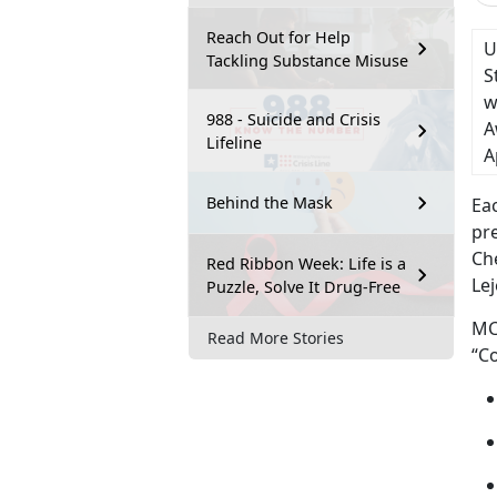
Reach Out for Help
U
Tackling Substance Misuse
S
w
988 - Suicide and Crisis
A
Lifeline
A
Behind the Mask
Eac
pr
Ch
Red Ribbon Week: Life is a
Lej
Puzzle, Solve It Drug-Free
MC
Read More Stories
“Co