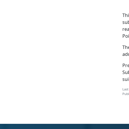
Th
su
rea
Po
The
add
Pre
Su
sui
Last
Publ