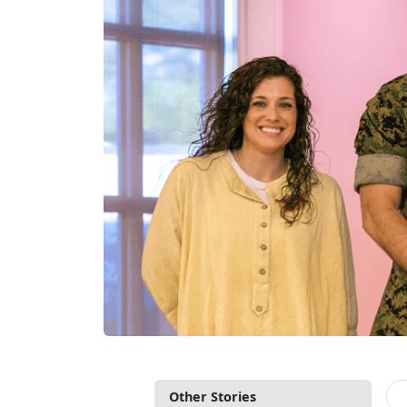
Other Stories