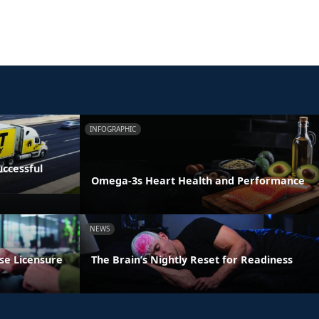
INFOGRAPHIC
ccessful
Omega-3s Heart Health and Performance
NEWS
se Licensure
The Brain’s Nightly Reset for Readiness