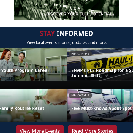
STAY
INFORMED
View local events, stories, updates, and more.
INFOGRAPHIC
 Youth Program Career
EFMP’s PCS Roadmap for a Su
Summer Shift
INFOGRAPHIC
Family Routine Reset
Five Must-Knows About Spou
View More Events
Read More Stories