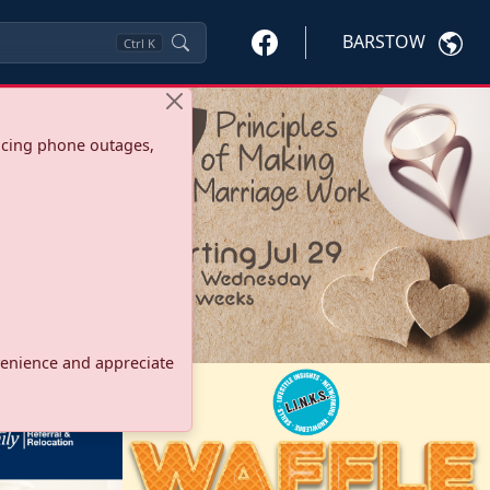
BARSTOW
Ctrl
K
ncing phone outages,
onvenience and appreciate