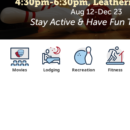
Movies
Lodging
Recreation
Fitness