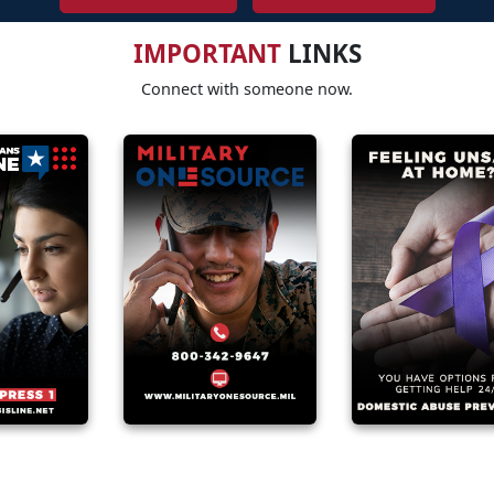
IMPORTANT
LINKS
Connect with someone now.