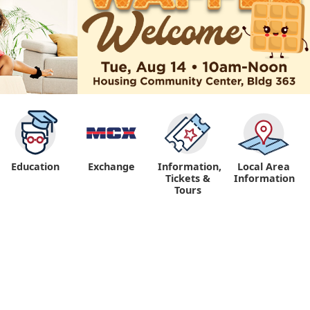
Education
Exchange
Information,
Local Area
Tickets &
Information
Tours