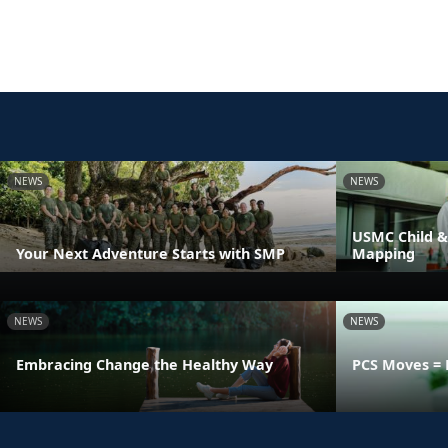
NEWS
NEWS
USMC Child &
Your Next Adventure Starts with SMP
Mapping
NEWS
NEWS
Embracing Change the Healthy Way
PCS Moves = 