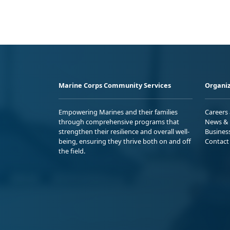
Marine Corps Community Services
Organiz
Empowering Marines and their families
Careers
through comprehensive programs that
News & 
strengthen their resilience and overall well-
Busines
being, ensuring they thrive both on and off
Contact
the field.