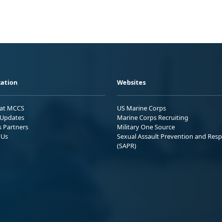
ation
Websites
 at MCCS
US Marine Corps
Updates
Marine Corps Recruiting
s Partners
Military One Source
 Us
Sexual Assault Prevention and Res
(SAPR)