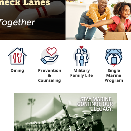
Dining
Prevention
Military
Single
&
Family Life
Marine
Counseling
Program