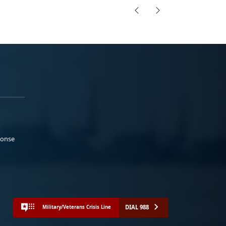
ponse
DIAL 988
Military/Veterans Crisis Line