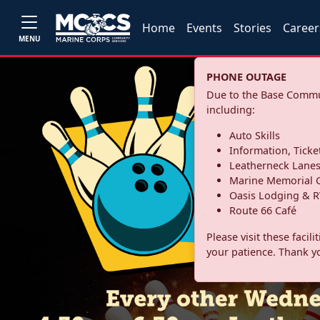
Home
Events
Stories
Career
MENU
PHONE OUTAGE
Due to the Base Commun
including:
Auto Skills
Information, Ticke
Leatherneck Lane
Marine Memorial G
Oasis Lodging & R
Route 66 Café
Please visit these facil
your patience. Thank y