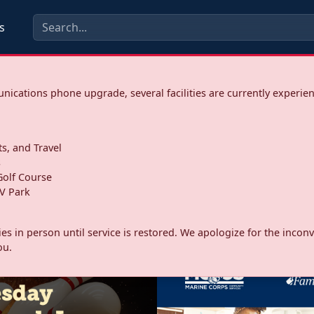
s
ications phone upgrade, several facilities are currently experie
ts, and Travel
s
olf Course
V Park
ities in person until service is restored. We apologize for the inc
ou.