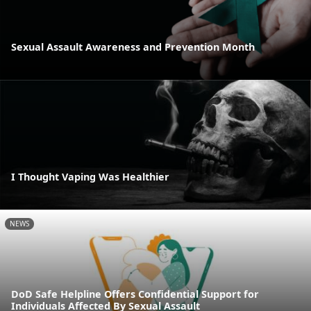
Sexual Assault Awareness and Prevention Month
I Thought Vaping Was Healthier
NEWS
DoD Safe Helpline Offers Confidential Support for
Individuals Affected By Sexual Assault