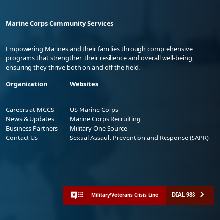
Marine Corps Community Services
Empowering Marines and their families through comprehensive
programs that strengthen their resilience and overall well-being,
ensuring they thrive both on and off the field.
Organization
Websites
Careers at MCCS
US Marine Corps
News & Updates
Marine Corps Recruiting
Business Partners
Military One Source
Contact Us
Sexual Assault Prevention and Response (SAPR)
DIAL 988
Military/Veterans Crisis Line