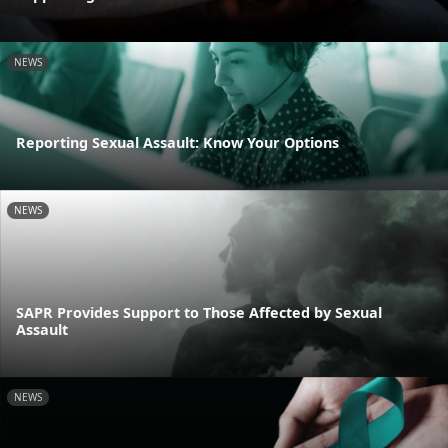
NEWS
Reporting Sexual Assault: Know Your Options
NEWS
SAPR Provides Support to Those Affected by Sexual
Assault
NEWS