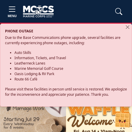
MENU
PHONE OUTAGE
Due to the Base Communications phone upgrade, several facilities are
currently experiencing phone outages, including:
Auto Skills
Information, Tickets, and Travel
Leatherneck Lanes
Marine Memorial Golf Course
Oasis Lodging & RV Park
Route 66 Café
Please visit these facilities in person until service is restored. We apologize
for the inconvenience and appreciate your patience. Thank you.