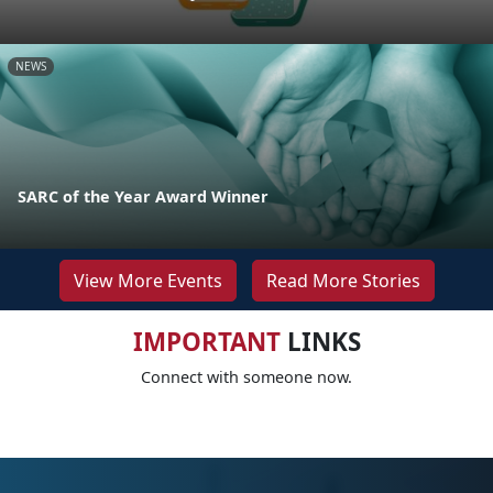
NEWS
SARC of the Year Award Winner
View More Events
Read More Stories
IMPORTANT
LINKS
Connect with someone now.