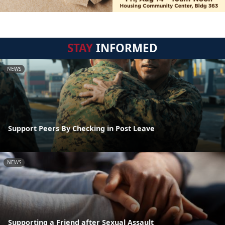
STAY
INFORMED
NEWS
Support Peers By Checking in Post Leave
NEWS
Supporting a Friend after Sexual Assault