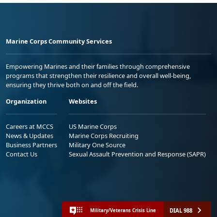
Marine Corps Community Services
Empowering Marines and their families through comprehensive
programs that strengthen their resilience and overall well-being,
ensuring they thrive both on and off the field.
Organization
Websites
Careers at MCCS
US Marine Corps
News & Updates
Marine Corps Recruiting
Business Partners
Military One Source
Contact Us
Sexual Assault Prevention and Response (SAPR)
DIAL 988
Military/Veterans Crisis Line