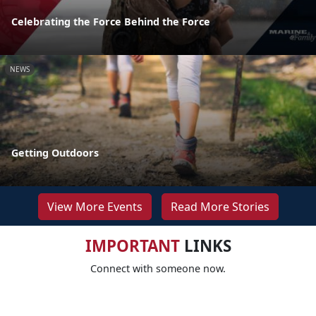
Celebrating the Force Behind the Force
NEWS
Getting Outdoors
View More Events
Read More Stories
IMPORTANT
LINKS
Connect with someone now.