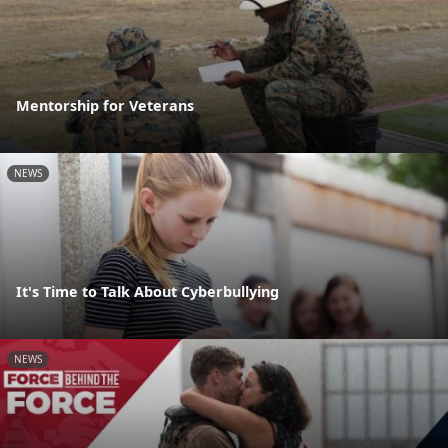
Mentorship for Veterans
NEWS
It's Time to Talk About Cyberbullying
NEWS