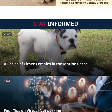
STAY
INFORMED
NEWS
A Series of Firsts: Females in the Marine Corps
NEWS
Four Tips on Virtual Networking