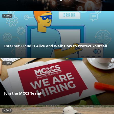
NEWS
Internet Fraud is Alive and Well: How to Protect Yourself
NEWS
Join the MCCS Team!
NEWS