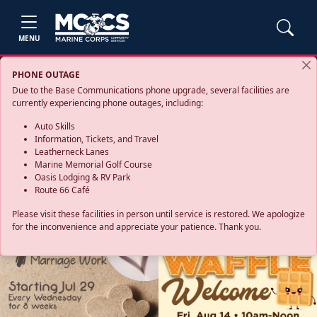
MENU
PHONE OUTAGE
Due to the Base Communications phone upgrade, several facilities are
currently experiencing phone outages, including:
Auto Skills
Information, Tickets, and Travel
Leatherneck Lanes
Marine Memorial Golf Course
Oasis Lodging & RV Park
Route 66 Café
Please visit these facilities in person until service is restored. We apologize
for the inconvenience and appreciate your patience. Thank you.