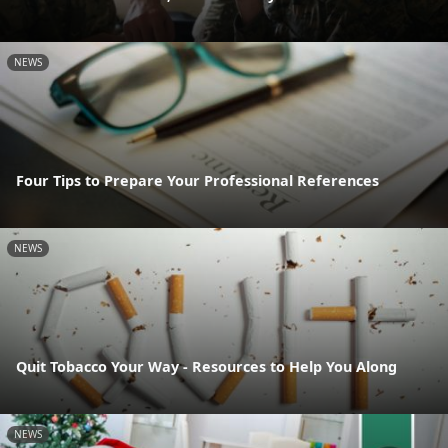
NEWS
Four Tips to Prepare Your Professional References
NEWS
Quit Tobacco Your Way - Resources to Help You Along
NEWS