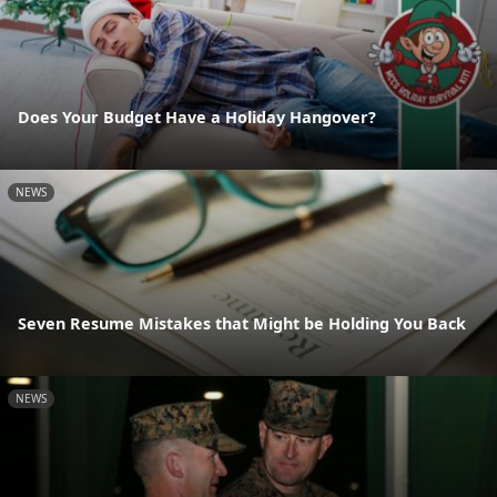
Does Your Budget Have a Holiday Hangover?
NEWS
Seven Resume Mistakes that Might be Holding You Back
NEWS