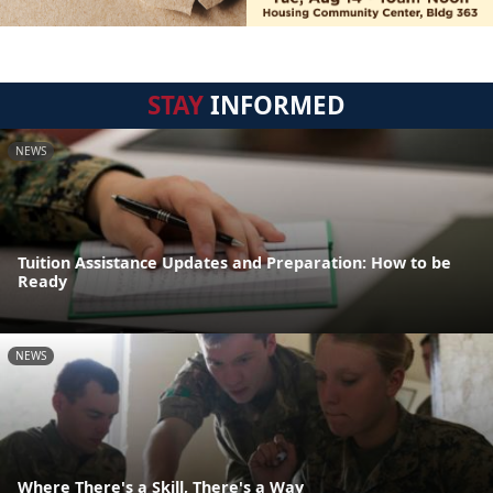
STAY
INFORMED
NEWS
Tuition Assistance Updates and Preparation: How to be
Ready
NEWS
Where There's a Skill, There's a Way