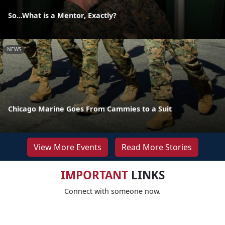
So...What is a Mentor, Exactly?
NEWS
Chicago Marine Goes From Cammies to a Suit
View More Events
Read More Stories
IMPORTANT
LINKS
Connect with someone now.