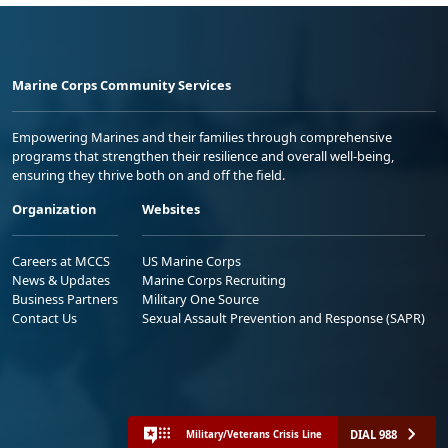
Marine Corps Community Services
Empowering Marines and their families through comprehensive
programs that strengthen their resilience and overall well-being,
ensuring they thrive both on and off the field.
Organization
Websites
Careers at MCCS
US Marine Corps
News & Updates
Marine Corps Recruiting
Business Partners
Military One Source
Contact Us
Sexual Assault Prevention and Response (SAPR)
DIAL 988
Military/Veterans Crisis Line