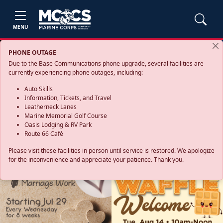
MENU
PHONE OUTAGE
Due to the Base Communications phone upgrade, several facilities are
currently experiencing phone outages, including:
Auto Skills
Information, Tickets, and Travel
Leatherneck Lanes
Marine Memorial Golf Course
Oasis Lodging & RV Park
Route 66 Café
Please visit these facilities in person until service is restored. We apologize
for the inconvenience and appreciate your patience. Thank you.