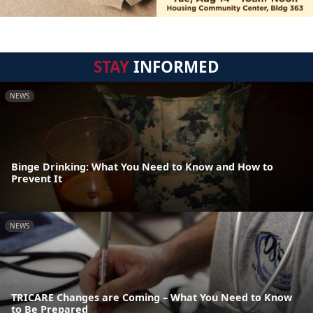
STAY
INFORMED
NEWS
Binge Drinking: What You Need to Know and How to
Prevent It
NEWS
TRICARE Changes are Coming – What You Need to Know
to Be Prepared