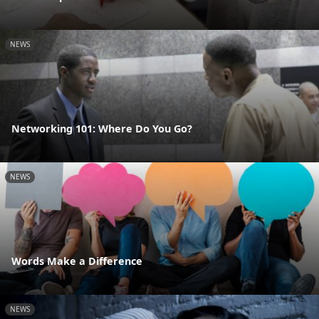
NEWS
Networking 101: Where Do You Go?
NEWS
Words Make a Difference
NEWS