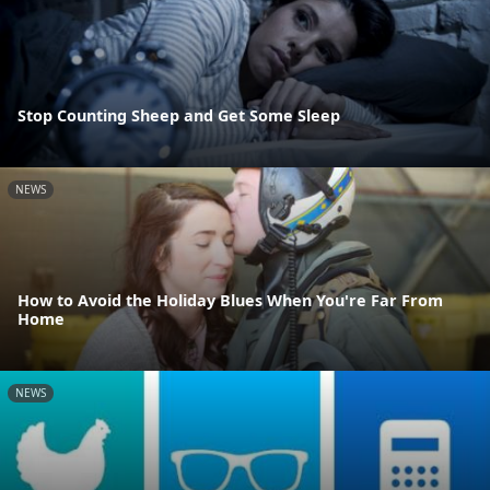
Stop Counting Sheep and Get Some Sleep
NEWS
How to Avoid the Holiday Blues When You're Far From
Home
NEWS