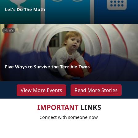
Let's Do The Math
NEWS
Five Ways to Survive the Terrible Twos
View More Events
Read More Stories
IMPORTANT
LINKS
Connect with someone now.