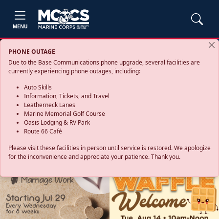
MENU
PHONE OUTAGE
Due to the Base Communications phone upgrade, several facilities are
currently experiencing phone outages, including:
Auto Skills
Information, Tickets, and Travel
Leatherneck Lanes
Marine Memorial Golf Course
Oasis Lodging & RV Park
Route 66 Café
Please visit these facilities in person until service is restored. We apologize
for the inconvenience and appreciate your patience. Thank you.