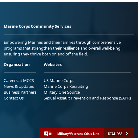
Marine Corps Community Services
Empowering Marines and their families through comprehensive
programs that strengthen their resilience and overall well-being,
ensuring they thrive both on and off the field.
Organization
Websites
Careers at MCCS
US Marine Corps
News & Updates
Marine Corps Recruiting
Business Partners
Military One Source
Contact Us
Sexual Assault Prevention and Response (SAPR)
DIAL 988
Military/Veterans Crisis Line