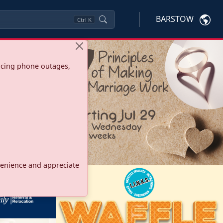
BARSTOW
Ctrl
K
ncing phone outages,
onvenience and appreciate