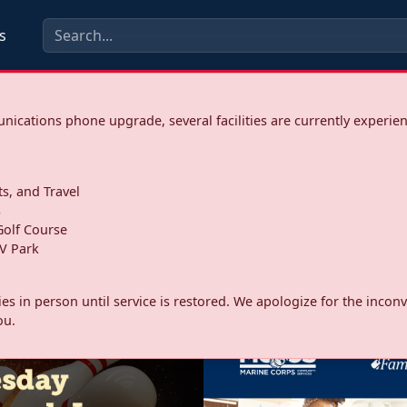
s
ications phone upgrade, several facilities are currently experie
ts, and Travel
s
olf Course
V Park
ities in person until service is restored. We apologize for the inc
ou.