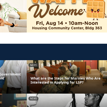
NEWS
l Government
ent
What are the Steps for Marines Who Are
Interested in Applying for LSP?
NEWS