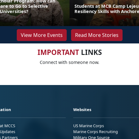
cholar Program: How can
re to Go to Selective
Students at MCB Camp Lejeu
Universities?
Resiliency Skills with Anchor
View More Events
Read More Stories
IMPORTANT
LINKS
Connect with someone now.
ation
Websites
 at MCCS
US Marine Corps
Updates
Marine Corps Recruiting
s Partners
Military One Source