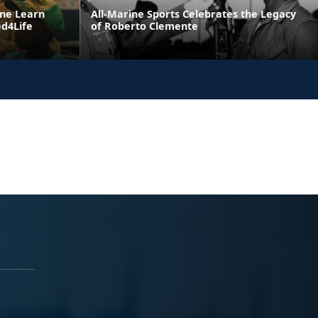
ne Learn
All-Marine Sports Celebrates the Legacy
ed4Life
of Roberto Clemente