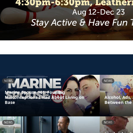
NEWS
NEWS
Marine Spouse 101: Four Big
Misconceptions I Had About Living on
Alcohol, Ads,
Base
Between the 
NEWS
NEWS