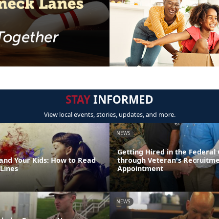
STAY
INFORMED
View local events, stories, updates, and more.
NEWS
Getting Hired in the Federa
 and Your Kids: How to Read
through Veteran's Recruitm
Lines
Appointment
NEWS