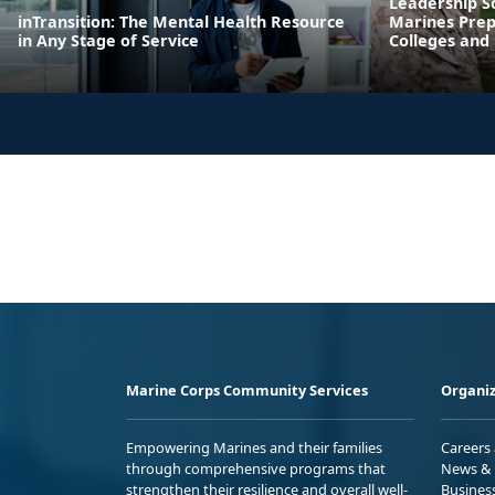
Leadership S
inTransition: The Mental Health Resource
Marines Prepa
in Any Stage of Service
Colleges and 
Marine Corps Community Services
Organiz
Empowering Marines and their families
Careers
through comprehensive programs that
News & 
strengthen their resilience and overall well-
Busines