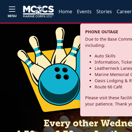
Home
Events
Stories
Career
MENU
PHONE OUTAGE
Due to the Base Commun
including:
Auto Skills
Information, Ticke
Leatherneck Lane
Marine Memorial G
Oasis Lodging & R
Route 66 Café
Please visit these facil
your patience. Thank y