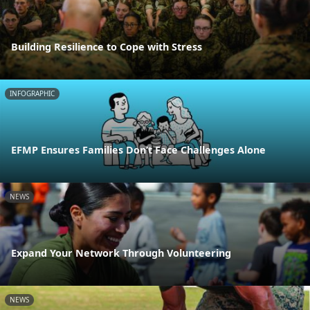
Building Resilience to Cope with Stress
INFOGRAPHIC
EFMP Ensures Families Don’t Face Challenges Alone
NEWS
Expand Your Network Through Volunteering
NEWS