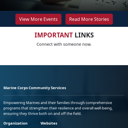
View More Events
Read More Stories
IMPORTANT
LINKS
Connect with someone now.
Marine Corps Community Services
Empowering Marines and their families through comprehensive
programs that strengthen their resilience and overall well-being,
ensuring they thrive both on and off the field.
Organization
Websites