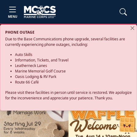
MENU
PHONE OUTAGE
Due to the Base Communications phone upgrade, several facilities are
currently experiencing phone outages, including:
Auto Skills
Information, Tickets, and Travel
Leatherneck Lanes
Marine Memorial Golf Course
Oasis Lodging & RV Park
Route 66 Café
Please visit these facilities in person until service is restored. We apologize
for the inconvenience and appreciate your patience. Thank you.