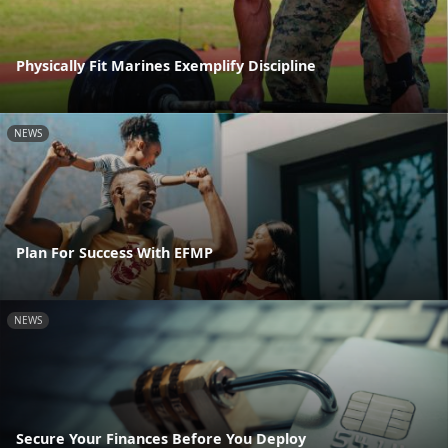
Physically Fit Marines Exemplify Discipline
NEWS
Plan For Success With EFMP
NEWS
Secure Your Finances Before You Deploy