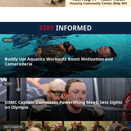
STAY
INFORMED
NEWS
Buddy Up! Aquatics Workouts Boost Motivation and
Camaraderie
NEWS
USMC Captain Dominates Powerlifting Meet, Sets Sights
on Olympia
INFOGRAPHIC